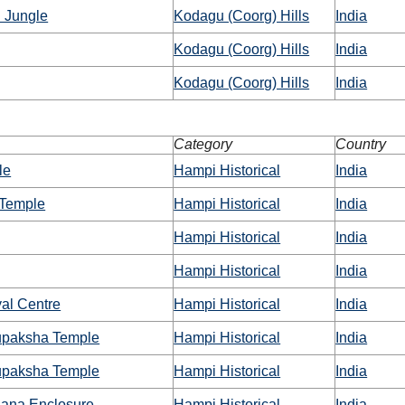
 Jungle
Kodagu (Coorg) Hills
India
Kodagu (Coorg) Hills
India
Kodagu (Coorg) Hills
India
Category
Country
le
Hampi Historical
India
a Temple
Hampi Historical
India
Hampi Historical
India
Hampi Historical
India
al Centre
Hampi Historical
India
upaksha Temple
Hampi Historical
India
upaksha Temple
Hampi Historical
India
nana Enclosure
Hampi Historical
India