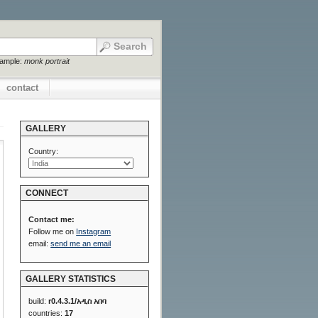
xample:
monk portrait
contact
GALLERY
Country:
CONNECT
Contact me:
Follow me on
Instagram
email:
send me an email
GALLERY STATISTICS
build:
r0.4.3.1/አዲስ አበባ
countries:
17