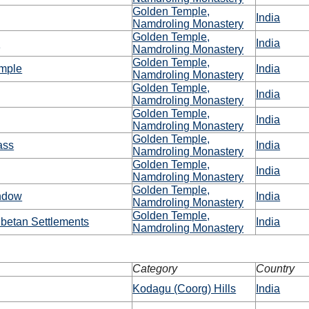
Golden Temple,
India
Namdroling Monastery
Golden Temple,
a
India
Namdroling Monastery
Golden Temple,
emple
India
Namdroling Monastery
Golden Temple,
India
Namdroling Monastery
Golden Temple,
India
Namdroling Monastery
Golden Temple,
ass
India
Namdroling Monastery
Golden Temple,
India
Namdroling Monastery
Golden Temple,
ndow
India
Namdroling Monastery
Golden Temple,
betan Settlements
India
Namdroling Monastery
Category
Country
Kodagu (Coorg) Hills
India