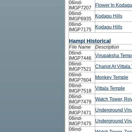
06ind-
Flower In Kodagu
IMGP7207
06ind-
Kodagu Hills
IMGP6935
06ind-
Kodagu Hills
IMGP7175
Hampi Historical
File Name
Description
06ind-
Virupaksha Temp
IMGP7446
06ind-
Chariot At Vittal
IMGP7521
06ind-
Monkey Temple
IMGP7604
06ind-
Vittala Temple
IMGP7518
06ind-
Watch Tower, Roy
IMGP7479
06ind-
Underground Vir
IMGP7471
06ind-
Underground Vir
IMGP7475
06ind-
Watch Tower, Ze