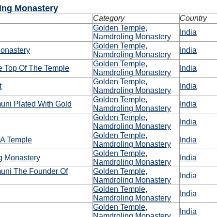
ing Monastery
Category
Country
Golden Temple,
India
Namdroling Monastery
Golden Temple,
onastery
India
Namdroling Monastery
Golden Temple,
e Top Of The Temple
India
Namdroling Monastery
Golden Temple,
t
India
Namdroling Monastery
Golden Temple,
ni Plated With Gold
India
Namdroling Monastery
Golden Temple,
India
Namdroling Monastery
Golden Temple,
 A Temple
India
Namdroling Monastery
Golden Temple,
ng Monastery
India
Namdroling Monastery
ni The Founder Of
Golden Temple,
India
Namdroling Monastery
Golden Temple,
India
Namdroling Monastery
Golden Temple,
India
Namdroling Monastery