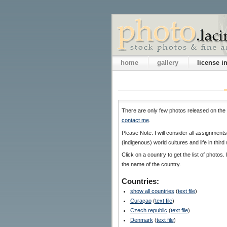
home
gallery
license 
There are only few photos released on the 
contact me
.
Please Note: I will consider all assignmen
(indigenous) world cultures and life in third
Click on a country to get the list of photos. 
the name of the country.
Countries:
show all countries
(
text file
)
Curaçao
(
text file
)
Czech republic
(
text file
)
Denmark
(
text file
)