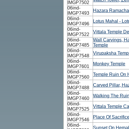
IMGP7502
06ind-
Hazara Ramacha
IMGP7493
06ind-
Lotus Mahal - Lot
IMGP7496
06ind-
Vittala Temple De
IMGP7522
06ind-
Wall Carvings, 
IMGP7485
Temple
06ind-
Virupaksha Templ
IMGP7548
06ind-
Monkey Temple
IMGP7601
06ind-
Temple Ruin On 
IMGP7560
06ind-
Carved Pillar, 
IMGP7488
06ind-
Walking The Rui
IMGP7460
06ind-
Vittala Temple Ca
IMGP7525
06ind-
Place Of Sacrific
IMGP7546
06ind-
Sunset On Hemak