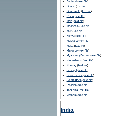
England
(
text file
)
Ghana
(
text file
)
Guatemala
(
text file
)
China
(
text file
)
India
(
text file
)
Indonesia
(
text file
)
Italy
(
text file
)
Kenya
(
text file
)
Malaysia
(
text file
)
Malta
(
text file
)
Marocco
(
text file
)
Myanmar (Burma)
(
text file
)
Netherlands
(
text file
)
Norway
(
text file
)
Senegal
(
text file
)
Sierra Leone
(
text file
)
South Africa
(
text file
)
Sweden
(
text file
)
Tanzania
(
text file
)
Vietnam
(
text file
)
India