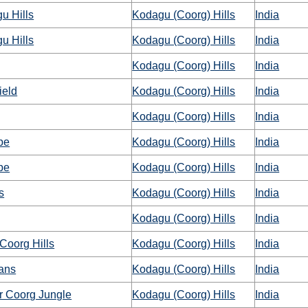
u Hills
Kodagu (Coorg) Hills
India
u Hills
Kodagu (Coorg) Hills
India
Kodagu (Coorg) Hills
India
ield
Kodagu (Coorg) Hills
India
Kodagu (Coorg) Hills
India
pe
Kodagu (Coorg) Hills
India
pe
Kodagu (Coorg) Hills
India
s
Kodagu (Coorg) Hills
India
Kodagu (Coorg) Hills
India
Coorg Hills
Kodagu (Coorg) Hills
India
ans
Kodagu (Coorg) Hills
India
r Coorg Jungle
Kodagu (Coorg) Hills
India