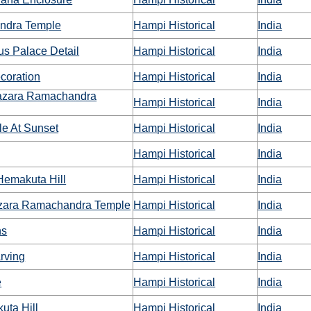
ndra Temple
Hampi Historical
India
us Palace Detail
Hampi Historical
India
coration
Hampi Historical
India
Hazara Ramachandra
Hampi Historical
India
e At Sunset
Hampi Historical
India
Hampi Historical
India
Hemakuta Hill
Hampi Historical
India
Hazara Ramachandra Temple
Hampi Historical
India
ns
Hampi Historical
India
rving
Hampi Historical
India
e
Hampi Historical
India
uta Hill
Hampi Historical
India