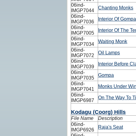
06ind-
Chanting Monks
IMGP7044
06ind-
Interior Of Gomp
IMGP7036
06ind-
Interior Of The T
IMGP7005
06ind-
Waiting Monk
IMGP7034
06ind-
Oil Lamps
IMGP7072
06ind-
Interior Before Cl
IMGP7039
06ind-
Gompa
IMGP7035
06ind-
Monks Under Wi
IMGP7041
06ind-
On The Way To Ti
IMGP6987
Kodagu (Coorg) Hills
File Name
Description
06ind-
Raja's Seat
IMGP6926
06ind-