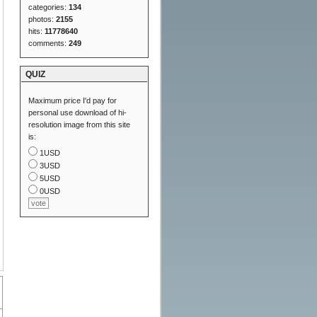
categories:
134
photos:
2155
hits:
11778640
comments:
249
QUIZ
Maximum price I'd pay for
personal use download of hi-
resolution image from this site
is:
1USD
3USD
5USD
0USD