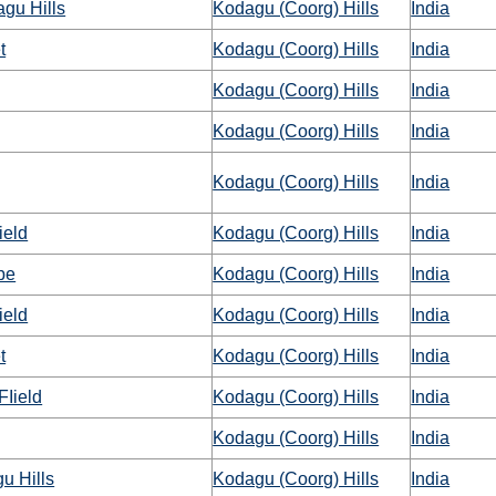
gu Hills
Kodagu (Coorg) Hills
India
t
Kodagu (Coorg) Hills
India
Kodagu (Coorg) Hills
India
Kodagu (Coorg) Hills
India
Kodagu (Coorg) Hills
India
ield
Kodagu (Coorg) Hills
India
pe
Kodagu (Coorg) Hills
India
ield
Kodagu (Coorg) Hills
India
t
Kodagu (Coorg) Hills
India
FIield
Kodagu (Coorg) Hills
India
Kodagu (Coorg) Hills
India
u Hills
Kodagu (Coorg) Hills
India