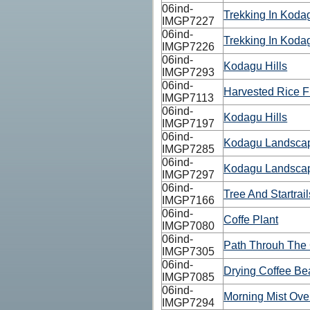
06ind-
Trekking In Kodag
IMGP7227
06ind-
Trekking In Kodag
IMGP7226
06ind-
Kodagu Hills
IMGP7293
06ind-
Harvested Rice F
IMGP7113
06ind-
Kodagu Hills
IMGP7197
06ind-
Kodagu Landsca
IMGP7285
06ind-
Kodagu Landsca
IMGP7297
06ind-
Tree And Startrail
IMGP7166
06ind-
Coffe Plant
IMGP7080
06ind-
Path Throuh The 
IMGP7305
06ind-
Drying Coffee Be
IMGP7085
06ind-
Morning Mist Ove
IMGP7294