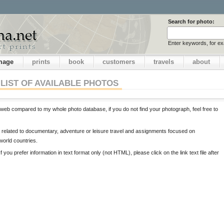
Search for photo:
Enter keywords, for e
image
prints
book
customers
travels
about
LIST OF AVAILABLE PHOTOS
web compared to my whole photo database, if you do not find your photograph, feel free to
ts related to documentary, adventure or leisure travel and assignments focused on
 world countries.
If you prefer information in text format only (not HTML), please click on the link text file after