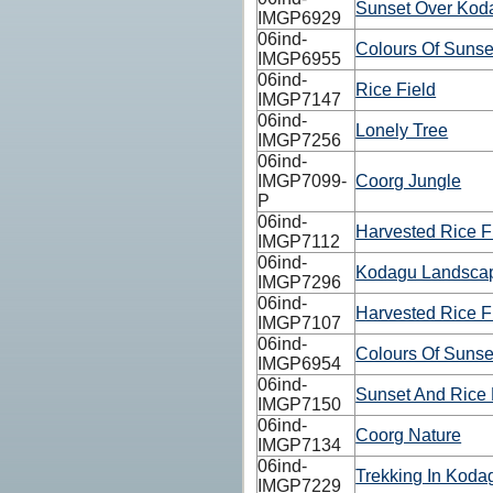
Sunset Over Koda
IMGP6929
06ind-
Colours Of Sunse
IMGP6955
06ind-
Rice Field
IMGP7147
06ind-
Lonely Tree
IMGP7256
06ind-
IMGP7099-
Coorg Jungle
P
06ind-
Harvested Rice F
IMGP7112
06ind-
Kodagu Landsca
IMGP7296
06ind-
Harvested Rice F
IMGP7107
06ind-
Colours Of Sunse
IMGP6954
06ind-
Sunset And Rice 
IMGP7150
06ind-
Coorg Nature
IMGP7134
06ind-
Trekking In Kodag
IMGP7229