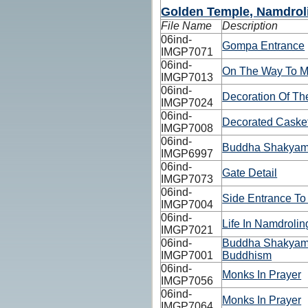
Golden Temple, Namdrol
File Name
Description
06ind-
Gompa Entrance
IMGP7071
06ind-
On The Way To M
IMGP7013
06ind-
Decoration Of Th
IMGP7024
06ind-
Decorated Caske
IMGP7008
06ind-
Buddha Shakyamu
IMGP6997
06ind-
Gate Detail
IMGP7073
06ind-
Side Entrance To
IMGP7004
06ind-
Life In Namdroli
IMGP7021
06ind-
Buddha Shakyamu
IMGP7001
Buddhism
06ind-
Monks In Prayer
IMGP7056
06ind-
Monks In Prayer
IMGP7064