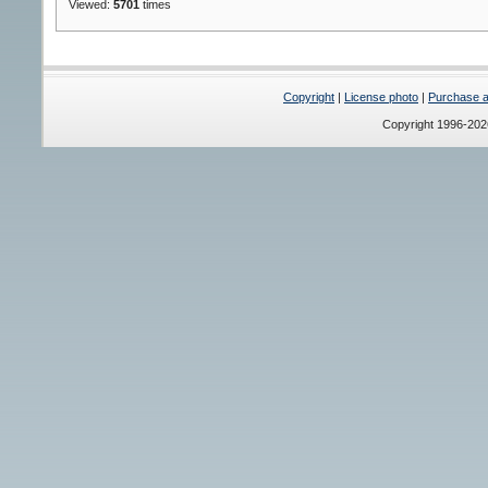
Viewed:
5701
times
Copyright
|
License photo
|
Purchase a 
Copyright 1996-20