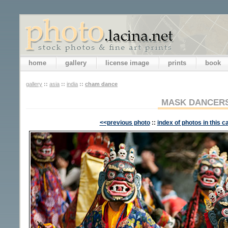
home
gallery
license image
prints
book
gallery
::
asia
::
india
::
cham dance
MASK DANCER
<<previous photo
::
index of photos in this c