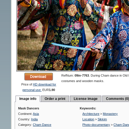
RefNum:
09in-7763
.
During Cham dance in Old 
costumes and wooden masks.
Price of
HD download for
personal use:
EUR
1.90
Image info
Order a print
License image
Comments (0
Mask Dancers
Keywords:
Continent:
Asia
Architecture
>
Monastery
Country:
India
Location
>
Sikkim
Category:
Cham Dance
Photo-documentary
>
Cham Dan