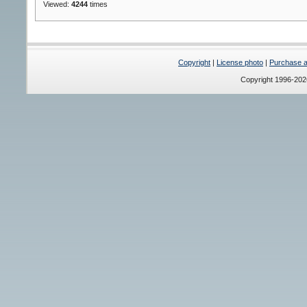
Viewed:
4244
times
Copyright
|
License photo
|
Purchase a 
Copyright 1996-20