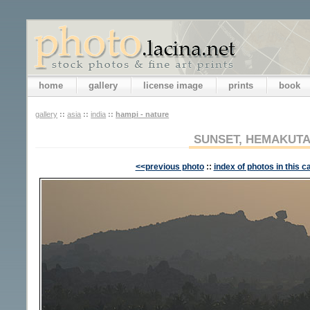
home
gallery
license image
prints
book
gallery
::
asia
::
india
::
hampi - nature
SUNSET, HEMAKUTA
<<previous photo
::
index of photos in this c