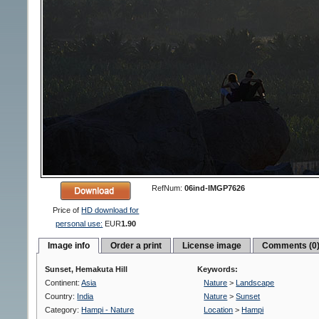
RefNum:
06ind-IMGP7626
Price of
HD download for
personal use:
EUR
1.90
Image info
Order a print
License image
Comments (0
Sunset, Hemakuta Hill
Keywords:
Continent:
Asia
Nature
>
Landscape
Country:
India
Nature
>
Sunset
Category:
Hampi - Nature
Location
>
Hampi