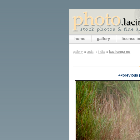
home
gallery
license 
gallery
::
asia
::
india
::
kaziranga np
<<previous 