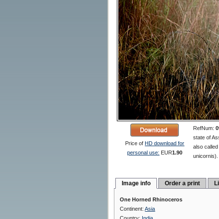
RefNum:
0
state of As
Price of
HD download for
also calle
personal use:
EUR
1.90
unicornis).
Image info
Order a print
L
One Horned Rhinoceros
Continent:
Asia
Country:
India