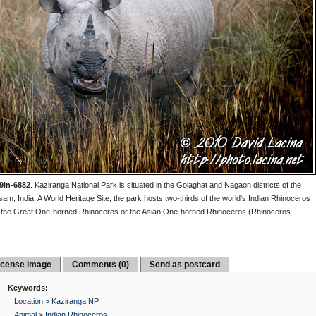
9in-6882
.
Kaziranga National Park is situated in the Golaghat and Nagaon districts of the
sam, India. A World Heritage Site, the park hosts two-thirds of the world's Indian Rhinoceros
d the Great One-horned Rhinoceros or the Asian One-horned Rhinoceros (Rhinoceros
icense image
Comments (0)
Send as postcard
Keywords:
Location
>
Kaziranga NP
Animal
>
Indian Rhinoceros