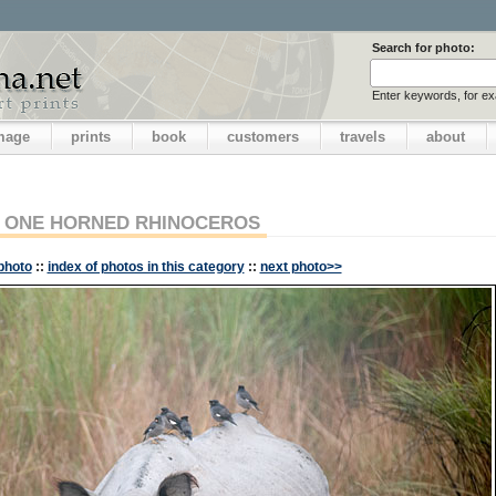
Search for photo:
Enter keywords, for e
image
prints
book
customers
travels
about
ONE HORNED RHINOCEROS
photo
::
index of photos in this category
::
next photo>>