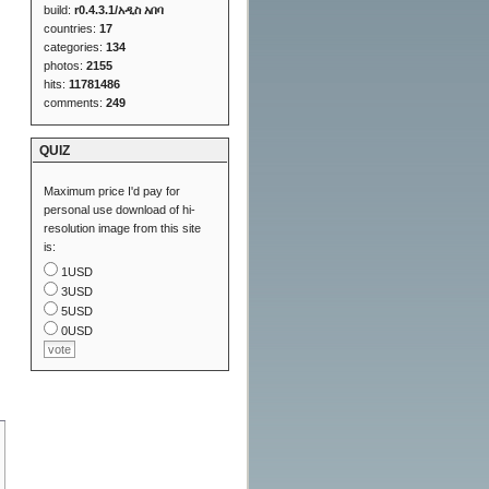
build:
r0.4.3.1/አዲስ አበባ
countries:
17
categories:
134
photos:
2155
hits:
11781486
comments:
249
QUIZ
Maximum price I'd pay for
personal use download of hi-
resolution image from this site
is:
1USD
3USD
5USD
0USD