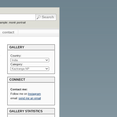
xample:
monk portrait
contact
GALLERY
Country:
Category:
CONNECT
Contact me:
Follow me on
Instagram
email:
send me an email
GALLERY STATISTICS