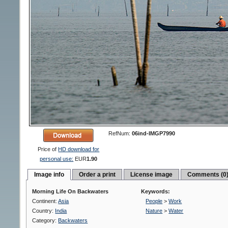
RefNum:
06ind-IMGP7990
Price of
HD download for
personal use:
EUR
1.90
Image info
Order a print
License image
Comments (0
Morning Life On Backwaters
Keywords:
Continent:
Asia
People
>
Work
Country:
India
Nature
>
Water
Category:
Backwaters