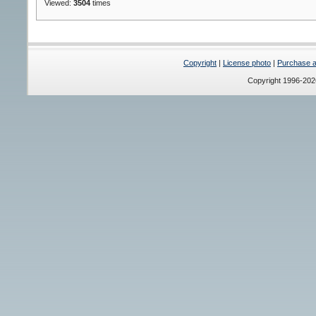
Viewed:
3504
times
Copyright
|
License photo
|
Purchase a 
Copyright 1996-20