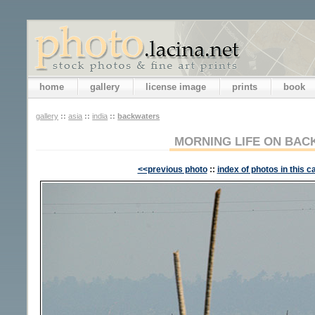
home
gallery
license image
prints
book
gallery
::
asia
::
india
::
backwaters
MORNING LIFE ON BA
<<previous photo
::
index of photos in this c