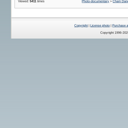
Viewed:
5411
times
Photo-documentary
>
Cham Dan
Copyright
|
License photo
|
Purchase a 
Copyright 1996-20