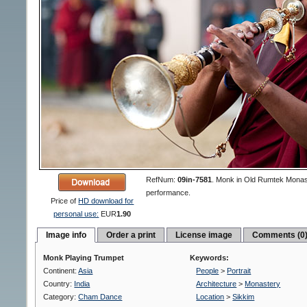
RefNum:
09in-7581
.
Monk in Old Rumtek Monast
performance.
Price of
HD download for
personal use:
EUR
1.90
Image info
Order a print
License image
Comments (0
Monk Playing Trumpet
Keywords:
Continent:
Asia
People
>
Portrait
Country:
India
Architecture
>
Monastery
Category:
Cham Dance
Location
>
Sikkim