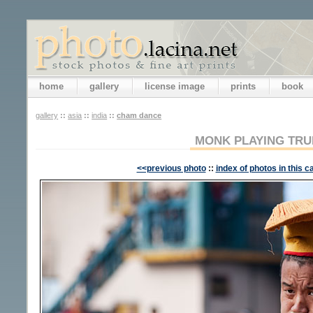
home
gallery
license image
prints
book
gallery
::
asia
::
india
::
cham dance
MONK PLAYING TR
<<previous photo
::
index of photos in this c