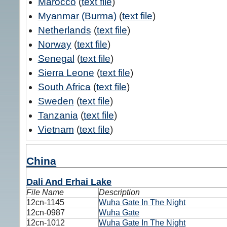
Marocco
(
text file
)
Myanmar (Burma)
(
text file
)
Netherlands
(
text file
)
Norway
(
text file
)
Senegal
(
text file
)
Sierra Leone
(
text file
)
South Africa
(
text file
)
Sweden
(
text file
)
Tanzania
(
text file
)
Vietnam
(
text file
)
China
Dali And Erhai Lake
File Name
Description
12cn-1145
Wuha Gate In The Night
12cn-0987
Wuha Gate
12cn-1012
Wuha Gate In The Night