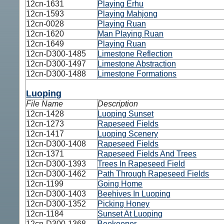
12cn-1631
Playing Erhu
12cn-1593
Playing Mahjong
12cn-0028
Playing Ruan
12cn-1620
Man Playing Ruan
12cn-1649
Playing Ruan
12cn-D300-1485
Limestone Reflection
12cn-D300-1497
Limestone Abstraction
12cn-D300-1488
Limestone Formations
Luoping
File Name
Description
12cn-1428
Luoping Sunset
12cn-1273
Rapeseed Fields
12cn-1417
Luoping Scenery
12cn-D300-1408
Rapeseed Fields
12cn-1371
Rapeseed Fields And Trees
12cn-D300-1393
Trees In Rapeseed Field
12cn-D300-1462
Path Through Rapeseed Fields
12cn-1199
Going Home
12cn-D300-1403
Beehives In Luoping
12cn-D300-1352
Picking Honey
12cn-1184
Sunset At Luoping
12cn-D300-1368
Beekeeper