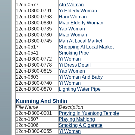
12cn-0577
Alo Woman
12cn-D300-0791
Yi Elderly Woman
12cn-D300-0768
Hani Woman
12cn-D300-0830
Miao Elderly Woman
12cn-D300-0735
Yao Woman
12cn-D300-0780
Miao Woman
12cn-D300-0745
Man At Local Market
12cn-0517
Shopping At Local Market
12cn-0541
Smoking Pipe
12cn-D300-0772
Yi Woman
12cn-D300-0778
Yi Dress Detail
12cn-D300-0815
Yao Women
12cn-0603
Yi Woman And Baby
12cn-D300-0740
Yi Woman
12cn-D300-0870
Lighting Water Pipe
Kunming And Shilin
File Name
Description
12cn-D300-0001
Praying In Yuantong Temple
12cn-1607
Playing Mahjong
12cn-0006
Smoking A Cigarette
12cn-D300-0055
Yi Woman