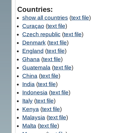
Countries:
show all countries
(
text file
)
Curaçao
(
text file
)
Czech republic
(
text file
)
Denmark
(
text file
)
England
(
text file
)
Ghana
(
text file
)
Guatemala
(
text file
)
China
(
text file
)
India
(
text file
)
Indonesia
(
text file
)
Italy
(
text file
)
Kenya
(
text file
)
Malaysia
(
text file
)
Malta
(
text file
)