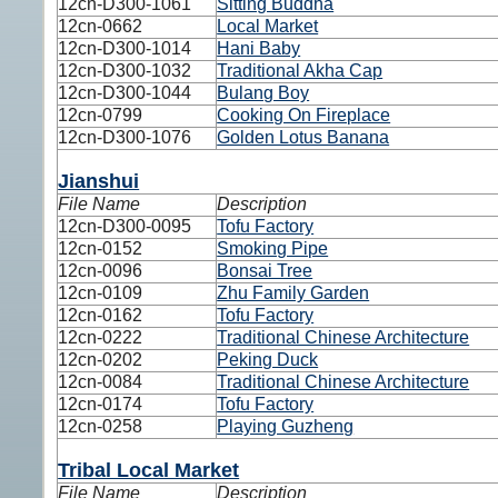
12cn-D300-1061
Sitting Buddha
12cn-0662
Local Market
12cn-D300-1014
Hani Baby
12cn-D300-1032
Traditional Akha Cap
12cn-D300-1044
Bulang Boy
12cn-0799
Cooking On Fireplace
12cn-D300-1076
Golden Lotus Banana
Jianshui
File Name
Description
12cn-D300-0095
Tofu Factory
12cn-0152
Smoking Pipe
12cn-0096
Bonsai Tree
12cn-0109
Zhu Family Garden
12cn-0162
Tofu Factory
12cn-0222
Traditional Chinese Architecture
12cn-0202
Peking Duck
12cn-0084
Traditional Chinese Architecture
12cn-0174
Tofu Factory
12cn-0258
Playing Guzheng
Tribal Local Market
File Name
Description