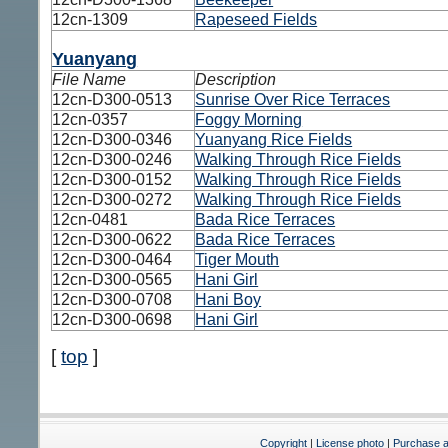
12cn-1309
Rapeseed Fields
Yuanyang
File Name
Description
12cn-D300-0513
Sunrise Over Rice Terraces
12cn-0357
Foggy Morning
12cn-D300-0346
Yuanyang Rice Fields
12cn-D300-0246
Walking Through Rice Fields
12cn-D300-0152
Walking Through Rice Fields
12cn-D300-0272
Walking Through Rice Fields
12cn-0481
Bada Rice Terraces
12cn-D300-0622
Bada Rice Terraces
12cn-D300-0464
Tiger Mouth
12cn-D300-0565
Hani Girl
12cn-D300-0708
Hani Boy
12cn-D300-0698
Hani Girl
[
top
]
Copyright
|
License photo
|
Purchase a 