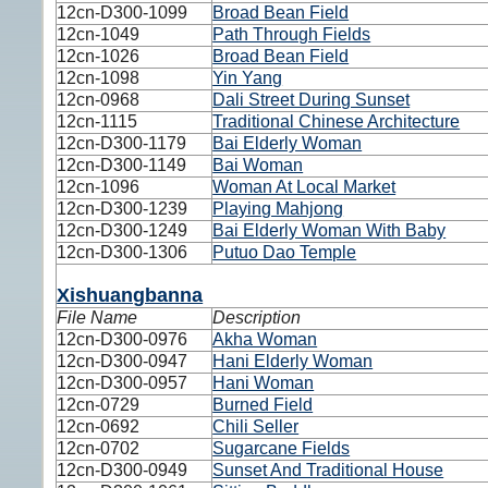
12cn-D300-1099
Broad Bean Field
12cn-1049
Path Through Fields
12cn-1026
Broad Bean Field
12cn-1098
Yin Yang
12cn-0968
Dali Street During Sunset
12cn-1115
Traditional Chinese Architecture
12cn-D300-1179
Bai Elderly Woman
12cn-D300-1149
Bai Woman
12cn-1096
Woman At Local Market
12cn-D300-1239
Playing Mahjong
12cn-D300-1249
Bai Elderly Woman With Baby
12cn-D300-1306
Putuo Dao Temple
Xishuangbanna
File Name
Description
12cn-D300-0976
Akha Woman
12cn-D300-0947
Hani Elderly Woman
12cn-D300-0957
Hani Woman
12cn-0729
Burned Field
12cn-0692
Chili Seller
12cn-0702
Sugarcane Fields
12cn-D300-0949
Sunset And Traditional House