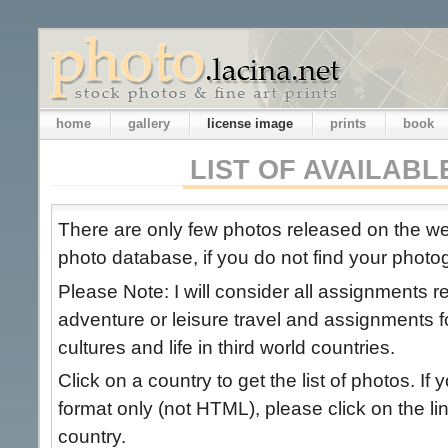
home
gallery
license image
prints
book
LIST OF AVAILAB
There are only few photos released on the 
photo database, if you do not find your photog
Please Note: I will consider all assignments 
adventure or leisure travel and assignments 
cultures and life in third world countries.
Click on a country to get the list of photos. If 
format only (not HTML), please click on the link
country.