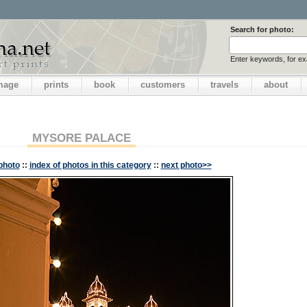
Search for photo:
Enter keywords, for e
image
prints
book
customers
travels
about
MYSORE PALACE
photo
::
index of photos in this category
::
next photo>>