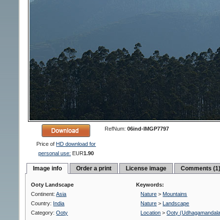
RefNum:
06ind-IMGP7797
Price of
HD download for
personal use:
EUR
1.90
Image info
Order a print
License image
Comments (1
Ooty Landscape
Keywords:
Continent:
Asia
Nature
>
Mountains
Country:
India
Nature
>
Landscape
Category:
Ooty
Location
>
Ooty (Udhagamandal