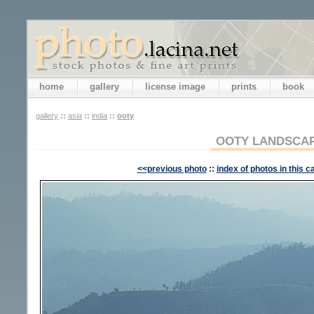
home
gallery
license image
prints
book
gallery
::
asia
::
india
::
ooty
OOTY LANDSCA
<<previous photo
::
index of photos in this c