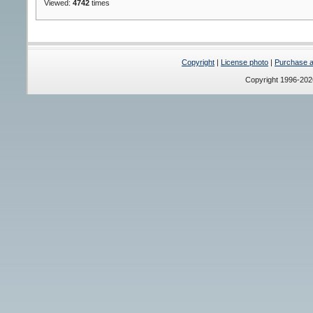
Viewed:
4742
times
Copyright
|
License photo
|
Purchase a 
Copyright 1996-20