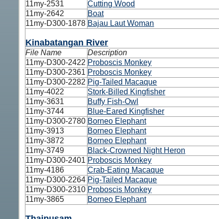
11my-2531
Cutting Wood
11my-2642
Boat
11my-D300-1878
Bajau Laut Woman
Kinabatangan River
File Name
Description
11my-D300-2422
Proboscis Monkey
11my-D300-2361
Proboscis Monkey
11my-D300-2282
Pig-Tailed Macaque
11my-4022
Stork-Billed Kingfisher
11my-3631
Buffy Fish-Owl
11my-3744
Blue-Eared Kingfisher
11my-D300-2780
Borneo Elephant
11my-3913
Borneo Elephant
11my-3872
Borneo Elephant
11my-3749
Black-Crowned Night Heron
11my-D300-2401
Proboscis Monkey
11my-4186
Crab-Eating Macaque
11my-D300-2264
Pig-Tailed Macaque
11my-D300-2310
Proboscis Monkey
11my-3865
Borneo Elephant
Thaipusam