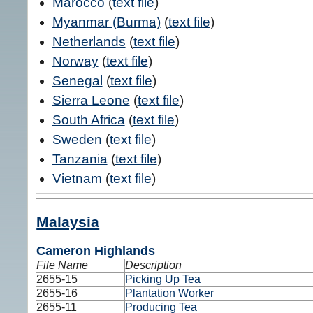
Marocco
(
text file
)
Myanmar (Burma)
(
text file
)
Netherlands
(
text file
)
Norway
(
text file
)
Senegal
(
text file
)
Sierra Leone
(
text file
)
South Africa
(
text file
)
Sweden
(
text file
)
Tanzania
(
text file
)
Vietnam
(
text file
)
Malaysia
Cameron Highlands
File Name
Description
2655-15
Picking Up Tea
2655-16
Plantation Worker
2655-11
Producing Tea