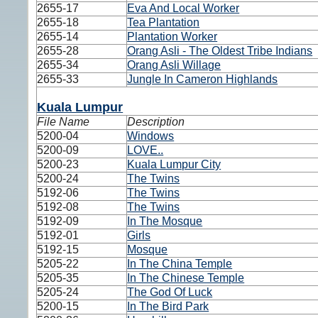
2655-17
Eva And Local Worker
2655-18
Tea Plantation
2655-14
Plantation Worker
2655-28
Orang Asli - The Oldest Tribe Indians
2655-34
Orang Asli Willage
2655-33
Jungle In Cameron Highlands
Kuala Lumpur
File Name
Description
5200-04
Windows
5200-09
LOVE..
5200-23
Kuala Lumpur City
5200-24
The Twins
5192-06
The Twins
5192-08
The Twins
5192-09
In The Mosque
5192-01
Girls
5192-15
Mosque
5205-22
In The China Temple
5205-35
In The Chinese Temple
5205-24
The God Of Luck
5200-15
In The Bird Park