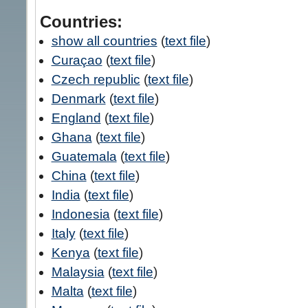
Countries:
show all countries
(
text file
)
Curaçao
(
text file
)
Czech republic
(
text file
)
Denmark
(
text file
)
England
(
text file
)
Ghana
(
text file
)
Guatemala
(
text file
)
China
(
text file
)
India
(
text file
)
Indonesia
(
text file
)
Italy
(
text file
)
Kenya
(
text file
)
Malaysia
(
text file
)
Malta
(
text file
)