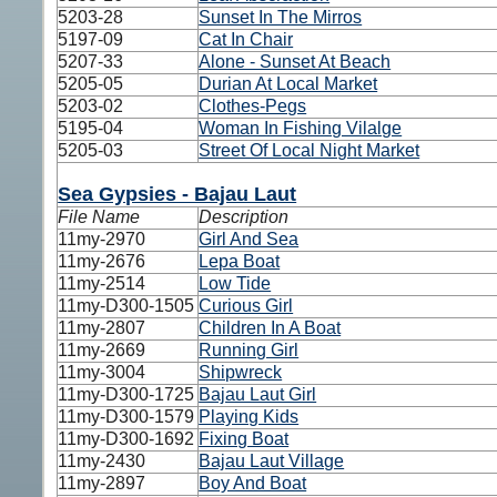
5203-28
Sunset In The Mirros
5197-09
Cat In Chair
5207-33
Alone - Sunset At Beach
5205-05
Durian At Local Market
5203-02
Clothes-Pegs
5195-04
Woman In Fishing Vilalge
5205-03
Street Of Local Night Market
Sea Gypsies - Bajau Laut
File Name
Description
11my-2970
Girl And Sea
11my-2676
Lepa Boat
11my-2514
Low Tide
11my-D300-1505
Curious Girl
11my-2807
Children In A Boat
11my-2669
Running Girl
11my-3004
Shipwreck
11my-D300-1725
Bajau Laut Girl
11my-D300-1579
Playing Kids
11my-D300-1692
Fixing Boat
11my-2430
Bajau Laut Village
11my-2897
Boy And Boat