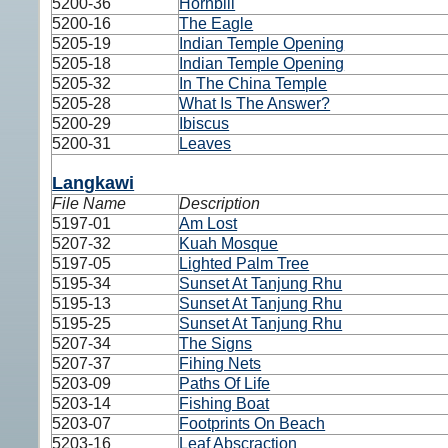
5200-36
Hornbill
5200-16
The Eagle
5205-19
Indian Temple Opening
5205-18
Indian Temple Opening
5205-32
In The China Temple
5205-28
What Is The Answer?
5200-29
Ibiscus
5200-31
Leaves
Langkawi
File Name
Description
5197-01
Am Lost
5207-32
Kuah Mosque
5197-05
Lighted Palm Tree
5195-34
Sunset At Tanjung Rhu
5195-13
Sunset At Tanjung Rhu
5195-25
Sunset At Tanjung Rhu
5207-34
The Signs
5207-37
Fihing Nets
5203-09
Paths Of Life
5203-14
Fishing Boat
5203-07
Footprints On Beach
5203-16
Leaf Abscraction