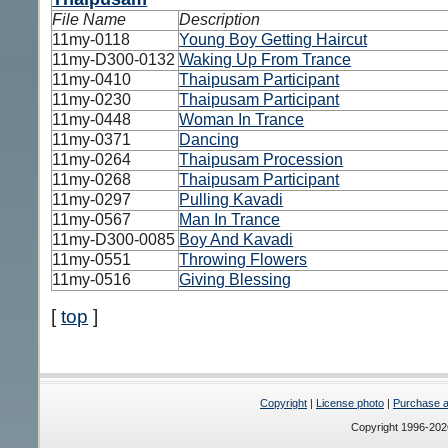
File Name
Description
11my-0118
Young Boy Getting Haircut
11my-D300-0132
Waking Up From Trance
11my-0410
Thaipusam Participant
11my-0230
Thaipusam Participant
11my-0448
Woman In Trance
11my-0371
Dancing
11my-0264
Thaipusam Procession
11my-0268
Thaipusam Participant
11my-0297
Pulling Kavadi
11my-0567
Man In Trance
11my-D300-0085
Boy And Kavadi
11my-0551
Throwing Flowers
11my-0516
Giving Blessing
[
top
]
Copyright
|
License photo
|
Purchase a 
Copyright 1996-20