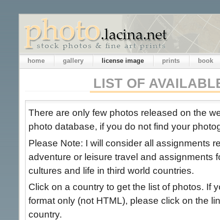
home
gallery
license image
prints
book
LIST OF AVAILAB
There are only few photos released on the 
photo database, if you do not find your photog
Please Note: I will consider all assignments 
adventure or leisure travel and assignments 
cultures and life in third world countries.
Click on a country to get the list of photos. If 
format only (not HTML), please click on the link
country.