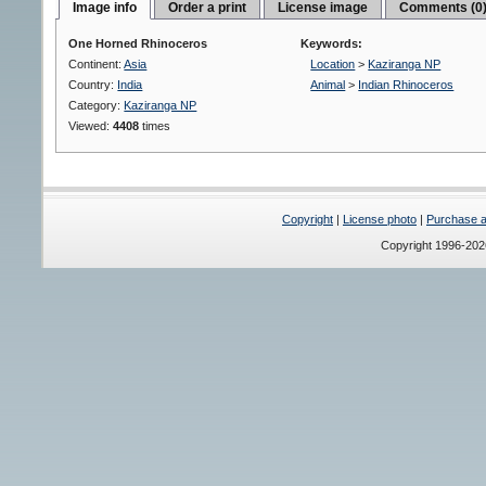
Image info
Order a print
License image
Comments (0
One Horned Rhinoceros
Keywords:
Continent:
Asia
Location
>
Kaziranga NP
Country:
India
Animal
>
Indian Rhinoceros
Category:
Kaziranga NP
Viewed:
4408
times
Copyright
|
License photo
|
Purchase a 
Copyright 1996-20