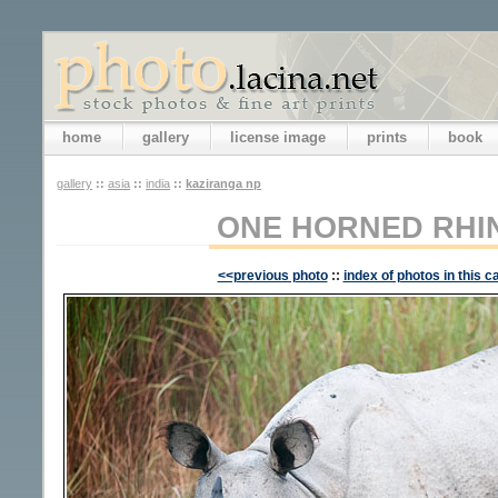
home
gallery
license image
prints
book
gallery
::
asia
::
india
::
kaziranga np
ONE HORNED RH
<<previous photo
::
index of photos in this c