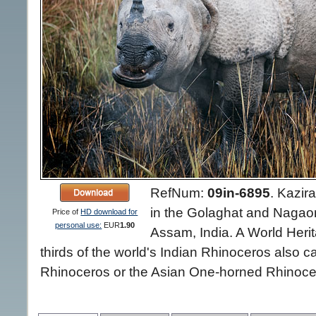
RefNum:
09in-6895
.
Kazira
in the Golaghat and Nagaon d
Price of
HD download for
personal use:
EUR
1.90
Assam, India. A World Herit
thirds of the world's Indian Rhinoceros also 
Rhinoceros or the Asian One-horned Rhinocer