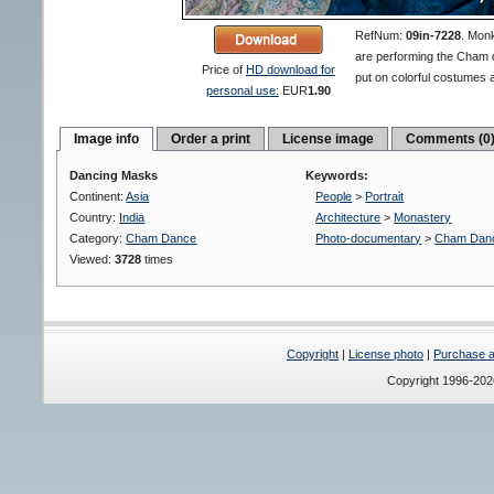
RefNum:
09in-7228
.
Monk
are performing the Cham 
Price of
HD download for
put on colorful costumes
personal use:
EUR
1.90
Image info
Order a print
License image
Comments (0
Dancing Masks
Keywords:
Continent:
Asia
People
>
Portrait
Country:
India
Architecture
>
Monastery
Category:
Cham Dance
Photo-documentary
>
Cham Dan
Viewed:
3728
times
Copyright
|
License photo
|
Purchase a 
Copyright 1996-20