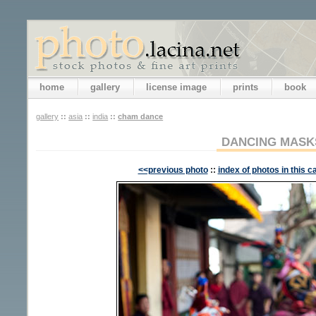
home
gallery
license image
prints
book
gallery
::
asia
::
india
::
cham dance
DANCING MASK
<<previous photo
::
index of photos in this c