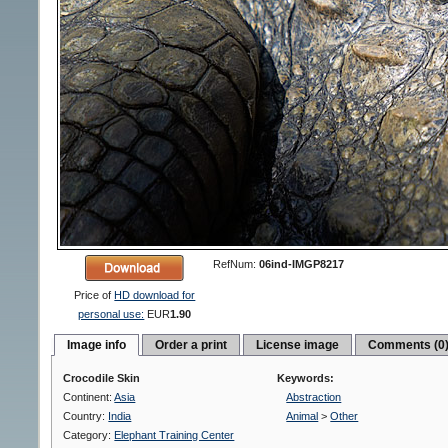
RefNum:
06ind-IMGP8217
Price of
HD download for
personal use:
EUR
1.90
Image info
Order a print
License image
Comments (0
Crocodile Skin
Keywords:
Continent:
Asia
Abstraction
Country:
India
Animal
>
Other
Category:
Elephant Training Center