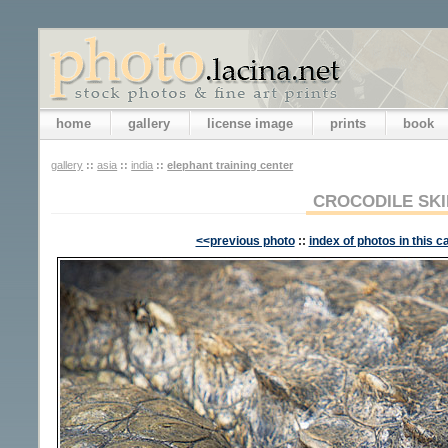
home
gallery
license image
prints
book
gallery
::
asia
::
india
::
elephant training center
CROCODILE SKI
<<previous photo
::
index of photos in this c