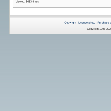
Viewed:
5423
times
Copyright
|
License photo
|
Purchase a 
Copyright 1996-20