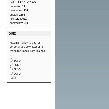
build:
r0.4.3.1/አዲስ አበባ
countries:
17
categories:
134
photos:
2155
hits:
11780011
comments:
249
QUIZ
Maximum price I'd pay for
personal use download of hi-
resolution image from this site
is:
1USD
3USD
5USD
0USD