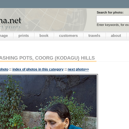
Search for photo:
Enter keywords, for e
image
prints
book
customers
travels
about
SHING POTS, COORG (KODAGU) HILLS
photo
::
index of photos in this category
::
next photo>>