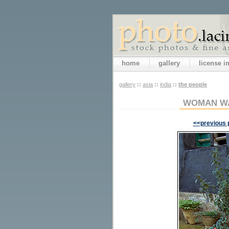
home
gallery
license 
gallery
::
asia
::
india
::
the people
WOMAN WA
<<previous 