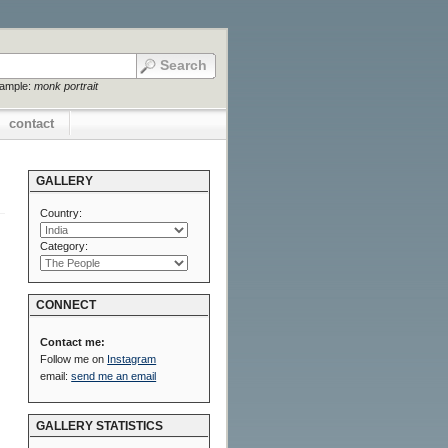
xample:
monk portrait
contact
GALLERY
Country:
Category:
CONNECT
Contact me:
Follow me on
Instagram
email:
send me an email
GALLERY STATISTICS