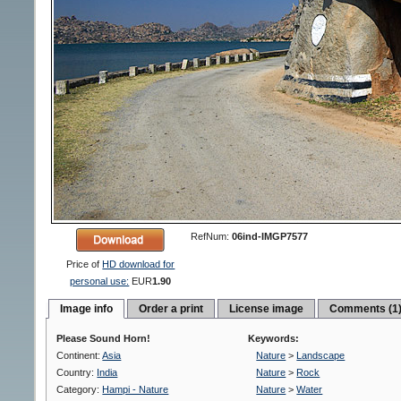
RefNum:
06ind-IMGP7577
Price of
HD download for
personal use:
EUR
1.90
Image info
Order a print
License image
Comments (1
Please Sound Horn!
Keywords:
Continent:
Asia
Nature
>
Landscape
Country:
India
Nature
>
Rock
Category:
Hampi - Nature
Nature
>
Water