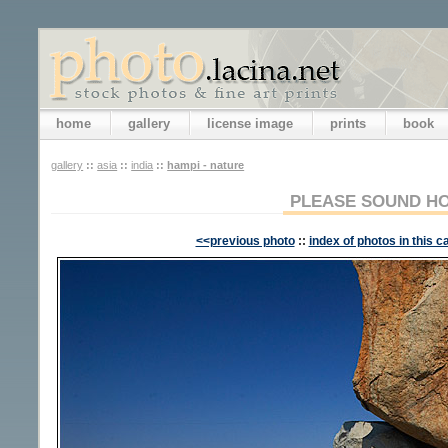
home
gallery
license image
prints
book
gallery
::
asia
::
india
::
hampi - nature
PLEASE SOUND H
<<previous photo
::
index of photos in this c