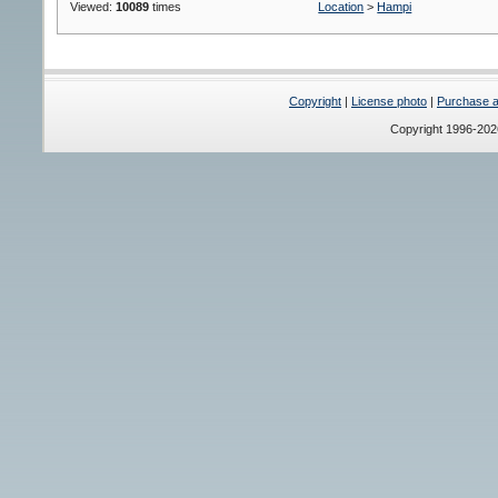
Viewed:
10089
times
Location
>
Hampi
Copyright
|
License photo
|
Purchase a 
Copyright 1996-20