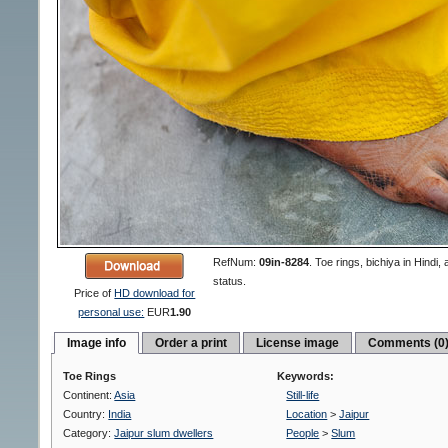
RefNum:
09in-8284
.
Toe rings, bichiya in Hindi,
status.
Price of
HD download for
personal use:
EUR
1.90
Image info
Order a print
License image
Comments (0
Toe Rings
Keywords:
Continent:
Asia
Still-life
Country:
India
Location
>
Jaipur
Category:
Jaipur slum dwellers
People
>
Slum