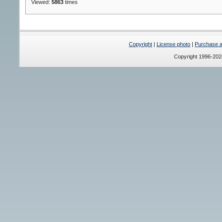
Viewed:
5863
times
Copyright
|
License photo
|
Purchase a 
Copyright 1996-20