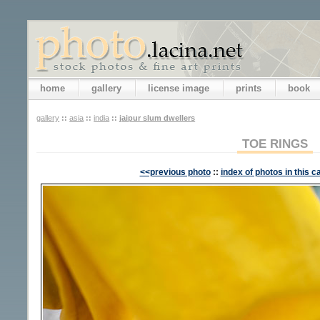
home
gallery
license image
prints
book
gallery
::
asia
::
india
::
jaipur slum dwellers
TOE RINGS
<<previous photo
::
index of photos in this c