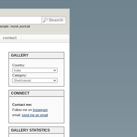
xample:
monk portrait
contact
GALLERY
Country:
Category:
CONNECT
Contact me:
Follow me on
Instagram
email:
send me an email
GALLERY STATISTICS