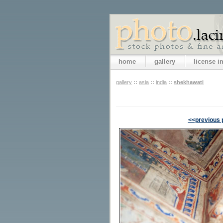
home
gallery
license 
gallery
::
asia
::
india
::
shekhawati
<<previous 