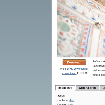
RefNum:
0
Shekhawati 
Price of
HD download for
residences
personal use:
EUR
1.90
natural pig
Image info
Order a print
L
Jesus
Continent:
Asia
Country:
India