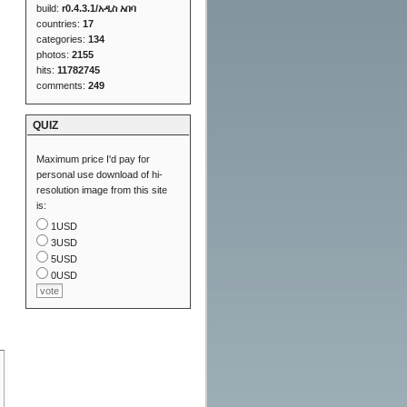
build:
r0.4.3.1/አዲስ አበባ
countries:
17
categories:
134
photos:
2155
hits:
11782745
comments:
249
QUIZ
Maximum price I'd pay for
personal use download of hi-
resolution image from this site
is:
1USD
3USD
5USD
0USD