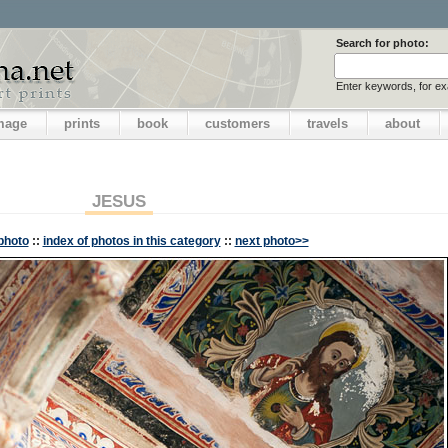
Search for photo:
Enter keywords, for e
image
prints
book
customers
travels
about
JESUS
photo
::
index of photos in this category
::
next photo>>