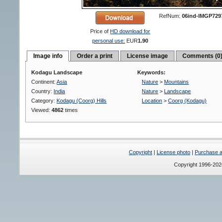
RefNum:
06ind-IMGP729
Price of
HD download for
personal use:
EUR
1.90
Image info
Order a print
License image
Comments (0
Kodagu Landscape
Keywords:
Continent:
Asia
Nature
>
Mountains
Country:
India
Nature
>
Landscape
Category:
Kodagu (Coorg) Hills
Location
>
Coorg (Kodagu)
Viewed:
4862
times
Copyright
|
License photo
|
Purchase a 
Copyright 1996-20