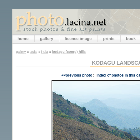
home
gallery
license image
prints
book
gallery
::
asia
::
india
::
kodagu (coorg) hills
KODAGU LANDSC
<<previous photo
::
index of photos in this c