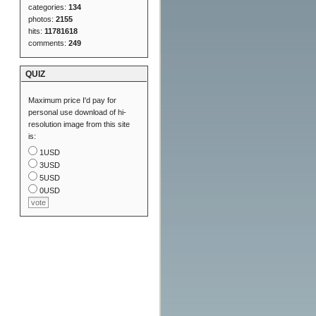
categories:
134
photos:
2155
hits:
11781618
comments:
249
QUIZ
Maximum price I'd pay for
personal use download of hi-
resolution image from this site
is:
1USD
3USD
5USD
0USD