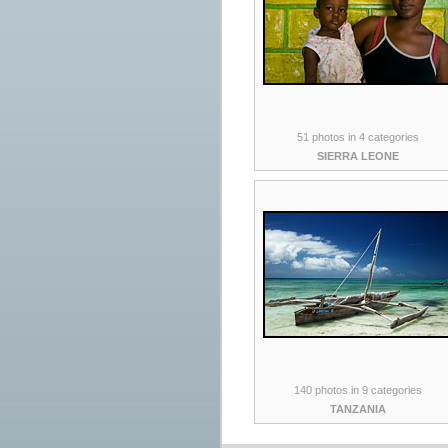
51 photos in 4 categories
SIERRA LEONE
140 photos in 9 categories
TANZANIA