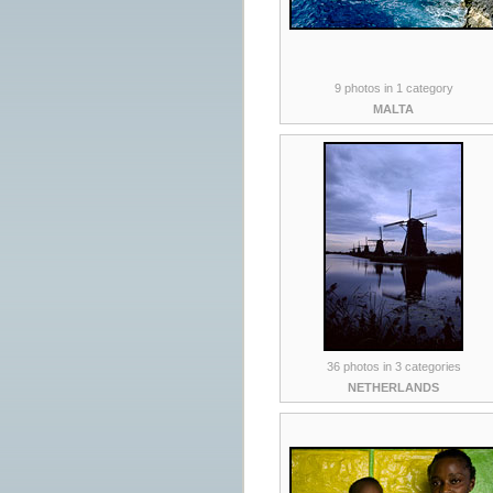
9 photos in 1 category
MALTA
36 photos in 3 categories
NETHERLANDS