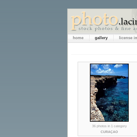
home
gallery
license 
36 photos in 1 category
CURAÇAO