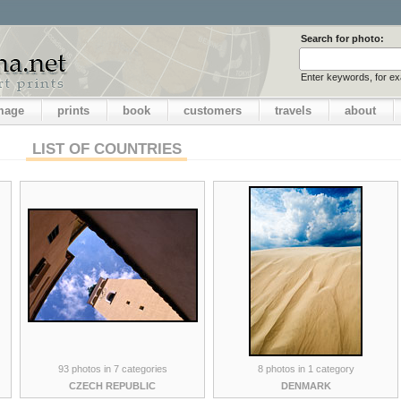
Search for photo:
Enter keywords, for e
image
prints
book
customers
travels
about
LIST OF COUNTRIES
93 photos in 7 categories
8 photos in 1 category
CZECH REPUBLIC
DENMARK