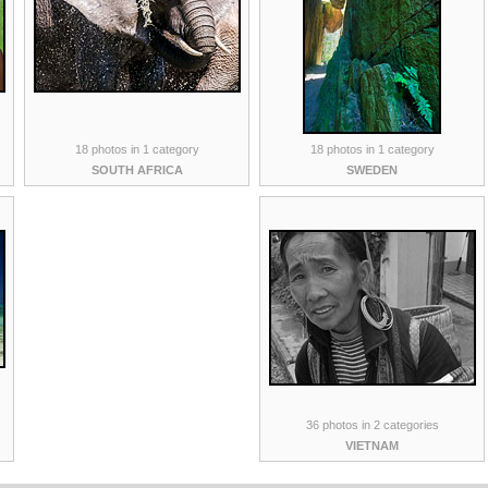
18 photos in 1 category
18 photos in 1 category
SOUTH AFRICA
SWEDEN
36 photos in 2 categories
VIETNAM