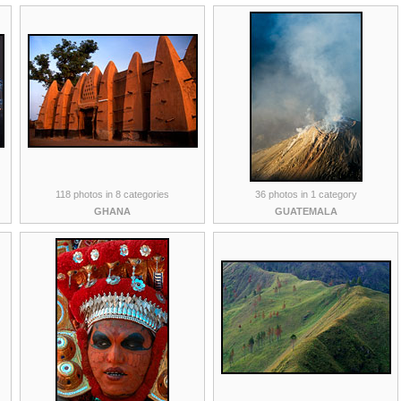
118 photos in 8 categories
36 photos in 1 category
GHANA
GUATEMALA