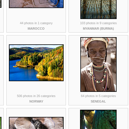
44 photos in 1 category
103 photos in 9 categories
MAROCCO
MYANMAR (BURMA)
506 photos in 26 categories
64 photos in 5 categories
NORWAY
SENEGAL