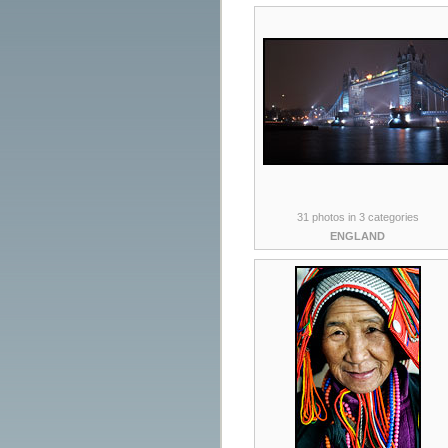
31 photos in 3 categories
ENGLAND