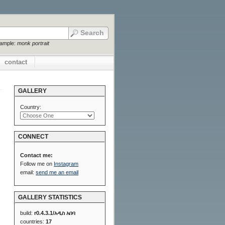
xample:
monk portrait
contact
GALLERY
Country:
CONNECT
Contact me:
Follow me on
Instagram
email:
send me an email
GALLERY STATISTICS
build:
r0.4.3.1/አዲስ አበባ
countries:
17