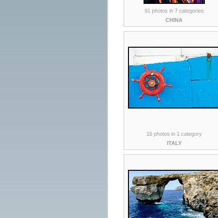
91 photos in 7 categories
CHINA
16 photos in 1 category
ITALY