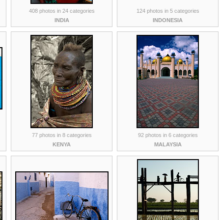
408 photos in 24 categories
124 photos in 5 categories
INDIA
INDONESIA
77 photos in 8 categories
92 photos in 6 categories
KENYA
MALAYSIA