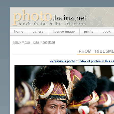
home
gallery
license image
prints
book
gallery
::
asia
::
india
::
nagaland
PHOM TRIBESM
<<previous photo
::
index of photos in this c