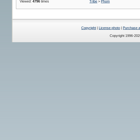
Viewed:
4796
times
Tribe
>
Phom
Copyright
|
License photo
|
Purchase a 
Copyright 1996-20