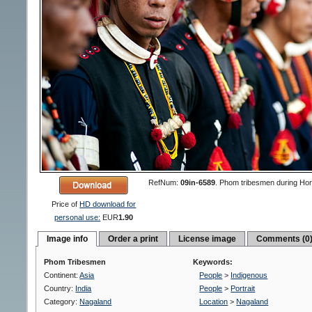
RefNum:
09in-6589
.
Phom tribesmen during Hornbil
Price of
HD download for
personal use:
EUR
1.90
Image info
Order a print
License image
Comments (0
Phom Tribesmen
Keywords:
Continent:
Asia
People
>
Indigenous
Country:
India
People
>
Portrait
Category:
Nagaland
Location
>
Nagaland