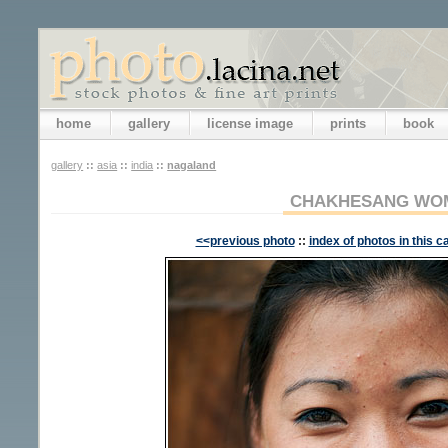
home
gallery
license image
prints
book
gallery
::
asia
::
india
::
nagaland
CHAKHESANG WO
<<previous photo
::
index of photos in this c