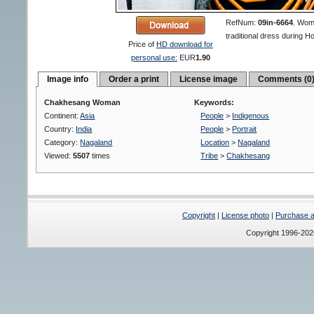
RefNum:
09in-6664
.
Woma
traditional dress during Ho
Price of
HD download for
personal use:
EUR
1.90
Image info
Order a print
License image
Comments (0
Chakhesang Woman
Keywords:
Continent:
Asia
People
>
Indigenous
Country:
India
People
>
Portrait
Category:
Nagaland
Location
>
Nagaland
Viewed:
5507
times
Tribe
>
Chakhesang
Copyright
|
License photo
|
Purchase a 
Copyright 1996-20