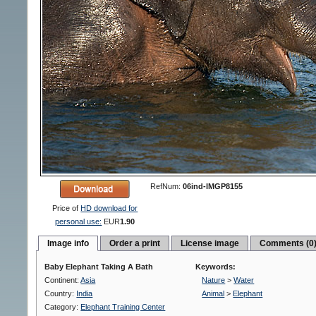
RefNum:
06ind-IMGP8155
Price of
HD download for
personal use:
EUR
1.90
Image info
Order a print
License image
Comments (0
Baby Elephant Taking A Bath
Keywords:
Continent:
Asia
Nature
>
Water
Country:
India
Animal
>
Elephant
Category:
Elephant Training Center