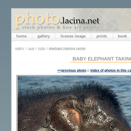
home
gallery
license image
prints
book
gallery
::
asia
::
india
::
elephant training center
BABY ELEPHANT TAKIN
<<previous photo
::
index of photos in this c