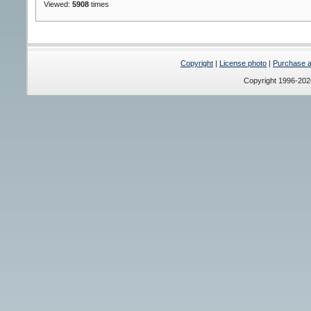
Viewed:
5908
times
Copyright
|
License photo
|
Purchase a 
Copyright 1996-20