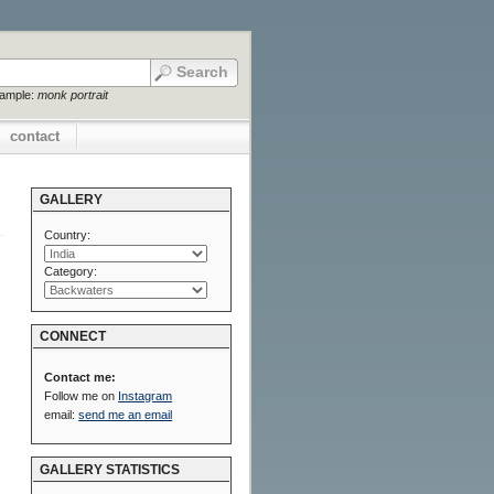
xample:
monk portrait
contact
GALLERY
Country:
Category:
CONNECT
Contact me:
Follow me on
Instagram
email:
send me an email
GALLERY STATISTICS