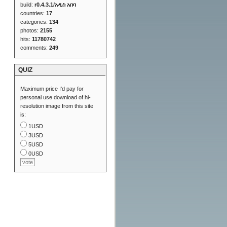
build:
r0.4.3.1/አዲስ አበባ
countries:
17
categories:
134
photos:
2155
hits:
11780742
comments:
249
QUIZ
Maximum price I'd pay for
personal use download of hi-
resolution image from this site
is:
1USD
3USD
5USD
0USD