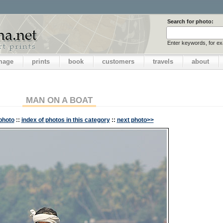
Search for photo:
Enter keywords, for e
image
prints
book
customers
travels
about
MAN ON A BOAT
photo
::
index of photos in this category
::
next photo>>