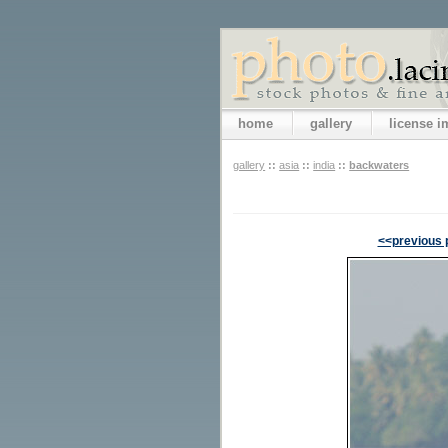
home
gallery
license 
gallery
::
asia
::
india
::
backwaters
<<previous 