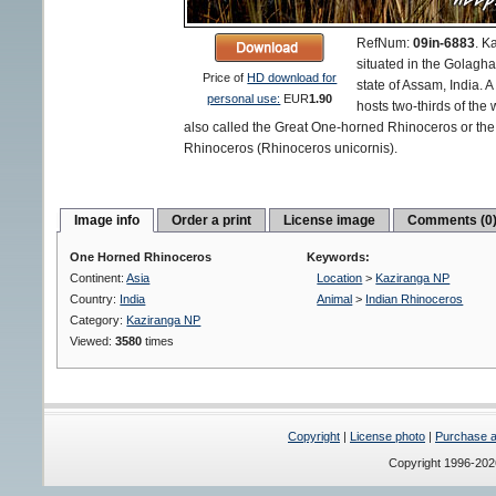
RefNum:
09in-6883
.
Ka
situated in the Golagha
Price of
HD download for
state of Assam, India. A
personal use:
EUR
1.90
hosts two-thirds of the
also called the Great One-horned Rhinoceros or th
Rhinoceros (Rhinoceros unicornis).
Image info
Order a print
License image
Comments (0
One Horned Rhinoceros
Keywords:
Continent:
Asia
Location
>
Kaziranga NP
Country:
India
Animal
>
Indian Rhinoceros
Category:
Kaziranga NP
Viewed:
3580
times
Copyright
|
License photo
|
Purchase a 
Copyright 1996-20