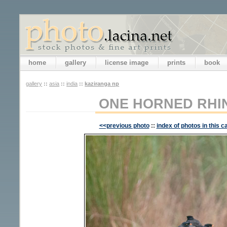
home
gallery
license image
prints
book
gallery
::
asia
::
india
::
kaziranga np
ONE HORNED RH
<<previous photo
::
index of photos in this c