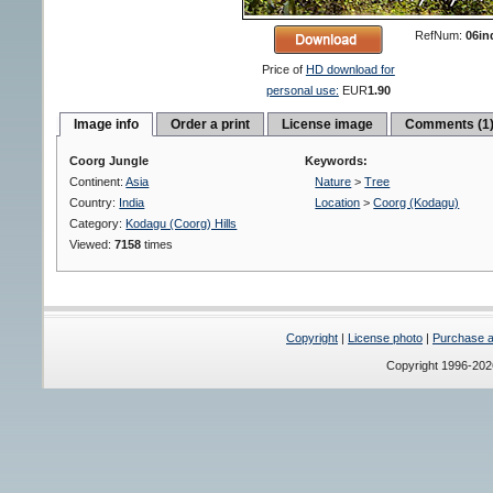
RefNum:
06in
Price of
HD download for
personal use:
EUR
1.90
Image info
Order a print
License image
Comments (1
Coorg Jungle
Keywords:
Continent:
Asia
Nature
>
Tree
Country:
India
Location
>
Coorg (Kodagu)
Category:
Kodagu (Coorg) Hills
Viewed:
7158
times
Copyright
|
License photo
|
Purchase a 
Copyright 1996-20