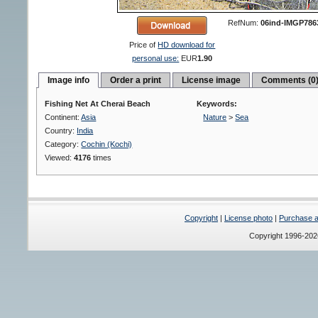
RefNum:
06ind-IMGP786
Price of
HD download for
personal use:
EUR
1.90
Image info
Order a print
License image
Comments (0
Fishing Net At Cherai Beach
Keywords:
Continent:
Asia
Nature
>
Sea
Country:
India
Category:
Cochin (Kochi)
Viewed:
4176
times
Copyright
|
License photo
|
Purchase a 
Copyright 1996-20