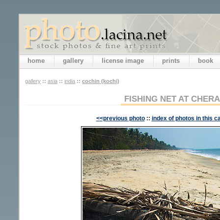
home
gallery
license image
prints
book
gallery
::
asia
::
india
::
cochin (kochi)
FISHING NET AT CHER
<<previous photo
::
index of photos in this c