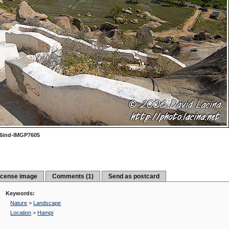
6ind-IMGP7605
icense image
Comments (1)
Send as postcard
Keywords:
Nature
>
Landscape
Location
>
Hampi