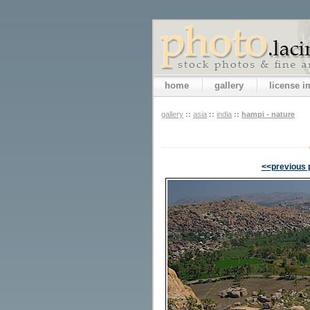
home
gallery
license 
gallery
::
asia
::
india
::
hampi - nature
<<previous 