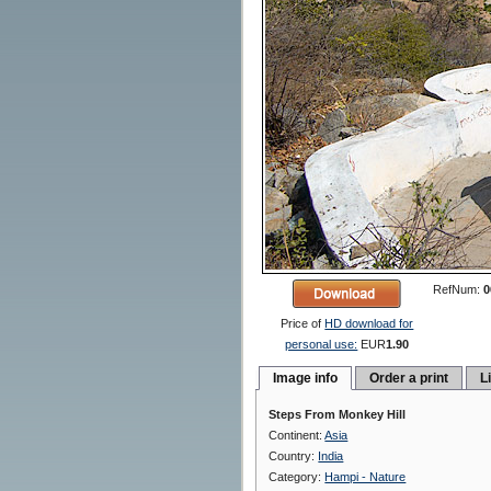
RefNum:
0
Price of
HD download for
personal use:
EUR
1.90
Image info
Order a print
L
Steps From Monkey Hill
Continent:
Asia
Country:
India
Category:
Hampi - Nature