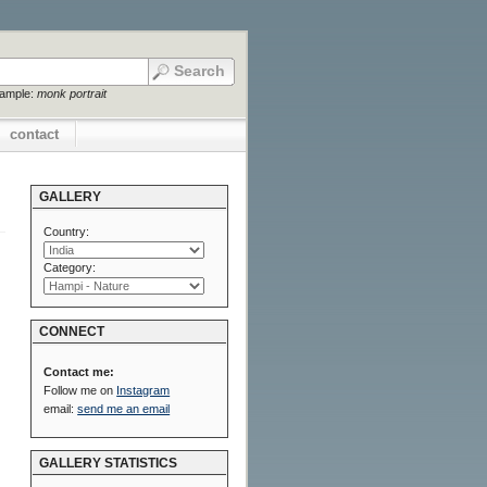
xample:
monk portrait
contact
GALLERY
Country:
Category:
CONNECT
Contact me:
Follow me on
Instagram
email:
send me an email
GALLERY STATISTICS