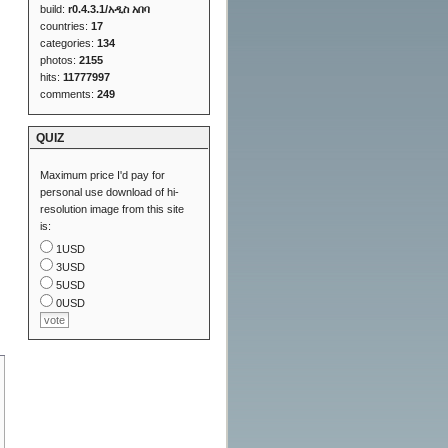
build:
r0.4.3.1/አዲስ አበባ
countries:
17
categories:
134
photos:
2155
hits:
11777997
comments:
249
QUIZ
Maximum price I'd pay for
personal use download of hi-
resolution image from this site
is:
1USD
3USD
5USD
0USD