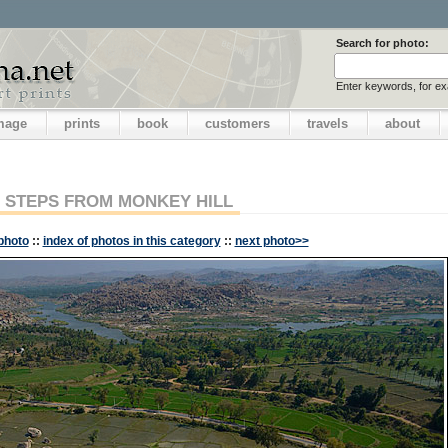
Search for photo:
Enter keywords, for e
image
prints
book
customers
travels
about
STEPS FROM MONKEY HILL
photo
::
index of photos in this category
::
next photo>>