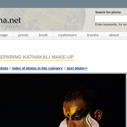
Search for photo:
Enter keywords, for e
image
prints
book
customers
travels
about
EPARING KATHAKALI MAKE-UP
photo
::
index of photos in this category
::
next photo>>