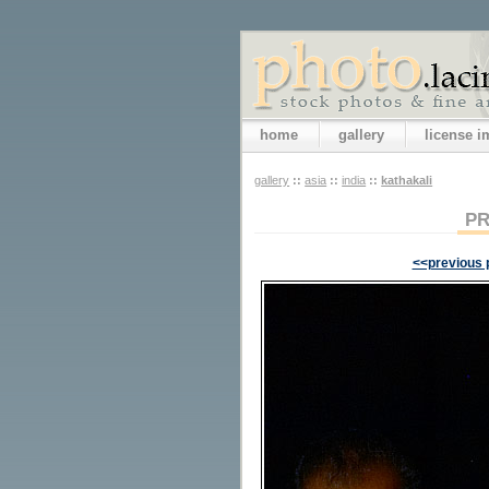
home
gallery
license 
gallery
::
asia
::
india
::
kathakali
PR
<<previous 