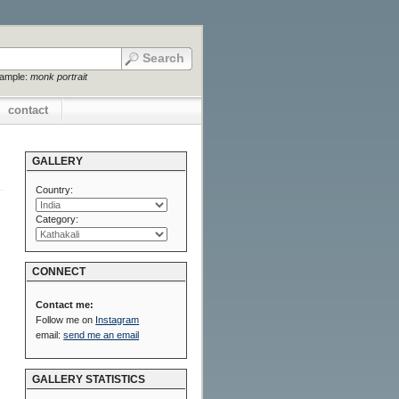
xample:
monk portrait
contact
GALLERY
Country:
Category:
CONNECT
Contact me:
Follow me on
Instagram
email:
send me an email
GALLERY STATISTICS