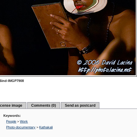
6ind-IMGP7908
icense image
Comments (0)
Send as postcard
Keywords:
People
>
Work
Photo-documentary
>
Kathakali