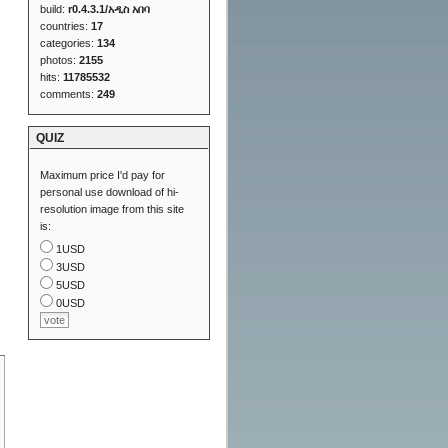
build:
r0.4.3.1/አዲስ አበባ
countries:
17
categories:
134
photos:
2155
hits:
11785532
comments:
249
QUIZ
Maximum price I'd pay for
personal use download of hi-
resolution image from this site
is:
1USD
3USD
5USD
0USD