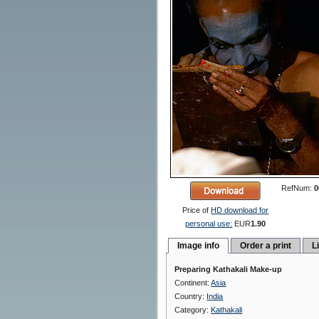
RefNum:
0
Price of
HD download for
personal use:
EUR
1.90
Image info
Order a print
L
Preparing Kathakali Make-up
Continent:
Asia
Country:
India
Category:
Kathakali