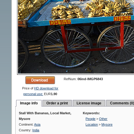
RefNum:
06ind-IMGP6843
Price of
HD download for
personal use:
EUR
1.90
Image info
Order a print
License image
Comments (0
Stall With Bananas, Local Market,
Keywords:
Mysore
People
>
Other
Continent:
Asia
Location
>
Mysore
Country:
India