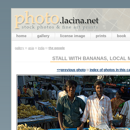
home
gallery
license image
prints
book
gallery
::
asia
::
india
::
the people
STALL WITH BANANAS, LOCAL 
<<previous photo
::
index of photos in this c