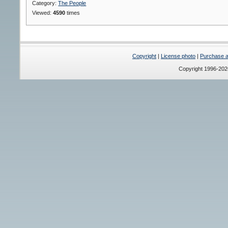
Category:
The People
Viewed:
4590
times
Copyright
|
License photo
|
Purchase a 
Copyright 1996-20