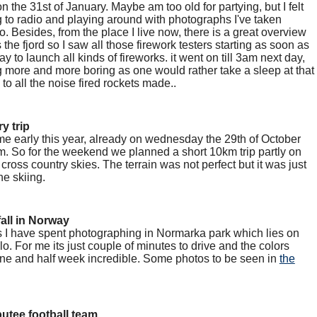
n the 31st of January. Maybe am too old for partying, but I felt
g to radio and playing around with photographs I've taken
. Besides, from the place I live now, there is a great overview
the fjord so I saw all those firework testers starting as soon as
y to launch all kinds of fireworks. it went on till 3am next day,
more and more boring as one would rather take a sleep at that
 to all the noise fired rockets made..
y trip
me early this year, already on wednesday the 29th of October
. So for the weekend we planned a short 10km trip partly on
 cross country skies. The terrain was not perfect but it was just
he skiing.
all in Norway
 I have spent photographing in Normarka park which lies on
slo. For me its just couple of minutes to drive and the colors
 one and half week incredible. Some photos to be seen in
the
utee football team