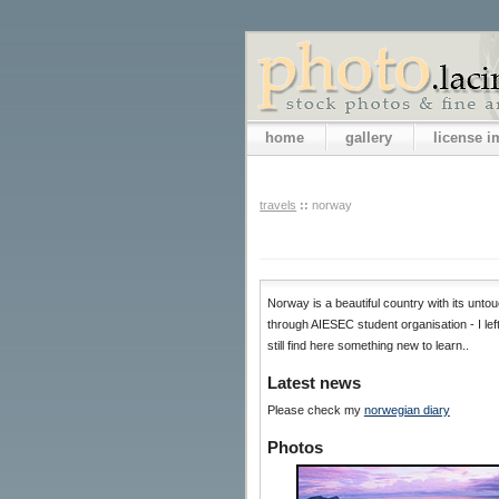
home
gallery
license 
travels
::
norway
Norway is a beautiful country with its untou
through AIESEC student organisation - I lef
still find here something new to learn..
Latest news
Please check my
norwegian diary
Photos