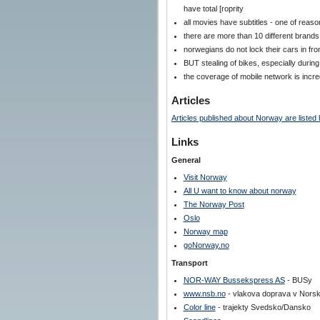
have total [roprity
all movies have subtitles - one of rea
there are more than 10 different brand
norwegians do not lock their cars in fro
BUT stealing of bikes, especially durin
the coverage of mobile network is incre
Articles
Articles published about Norway are listed 
Links
General
Visit Norway
All U want to know about norway
The Norway Post
Oslo
Norway map
goNorway.no
Transport
NOR-WAY Bussekspress AS
- BUSy
www.nsb.no
- vlakova doprava v Nors
Color line
- trajekty Svedsko/Dansko