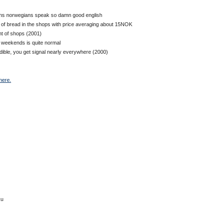
sons norwegians speak so damn good english
s of bread in the shops with price averaging about 15NOK
nt of shops (2001)
g weekends is quite normal
dible, you get signal nearly everywhere (2000)
here.
ku