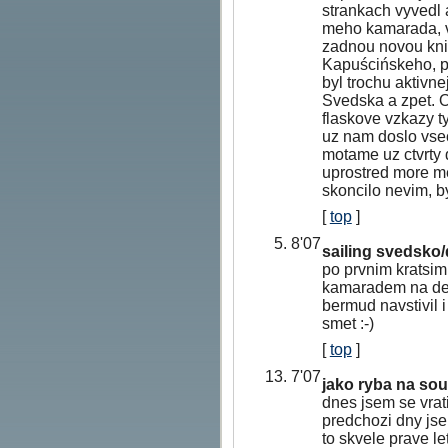
strankach vyvedl 
meho kamarada, vr
zadnou novou kni
Kapuścińskeho, p
byl trochu aktivn
Svedska a zpet. O
flaskove vzkazy 
uz nam doslo vsec
motame uz ctvrty 
uprostred more m
skoncilo nevim, by
[
top
]
5. 8'07
sailing svedsko
po prvnim kratsim
kamaradem na del
bermud navstivil 
smet :-)
[
top
]
13. 7'07
jako ryba na sou
dnes jsem se vrat
predchozi dny jse
to skvele prave le