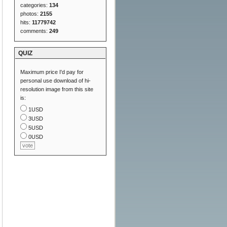
categories:
134
photos:
2155
hits:
11779742
comments:
249
QUIZ
Maximum price I'd pay for
personal use download of hi-
resolution image from this site
is:
1USD
3USD
5USD
0USD