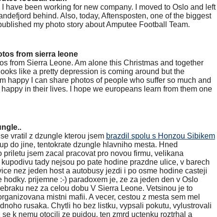
 I have been working for new company. I moved to Oslo and left
andefjord behind. Also, today, Aftensposten, one of the biggest
ublished my photo story about Amputee Football Team.
tos from sierra leone
tos from Sierra Leone. Am alone this Christmas and together
 looks like a pretty depression is coming around but the
 am happy I can share photos of people who suffer so much and
be happy in their lives. I hope we europeans learn from them one
ngle..
 se vratil z dzungle kterou jsem
brazdil spolu s Honzou Sibikem
up do jine, tentokrate dzungle hlavniho mesta. Hned
o priletu jsem zacal pracovat pro novou firmu, velikana
 kupodivu tady nejsou po pate hodine prazdne ulice, v barech
 vice nez jeden host a autobusy jezdi i po osme hodine casteji
 hodky. prijemne :-) paradoxem je, ze za jeden den v Oslo
zebraku nez za celou dobu V Sierra Leone. Vetsinou je to
ganizovana mistni mafii. A vecer, cestou z mesta sem mel
noho rusaka. Chytli ho bez listku, vypsali pokutu, vylustrovali
 se k nemu otocili ze pujdou, ten zmrd uctenku roztrhal a