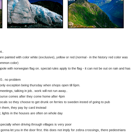
t..
 painted with color white (exclusive), yellow or red (normal - in the history red color was
common color)
le with norwegian flag on. special rules apply to the flag - it can not be out on rain and has
70.. no problem
 only exception being thursday when shops open till 6pm.
meetings, talking in job.. work will not run away..
course comes after they come home after 4pm
r locals so they choose to get drunk on ferries to sweden insted of going to pub
n them, they pay by card instead
, lights in the houses are often on whole day
pecially when driving through villages is very poor
gonna let you in the door first. this does not imply for zebra crossings, there pedestrians