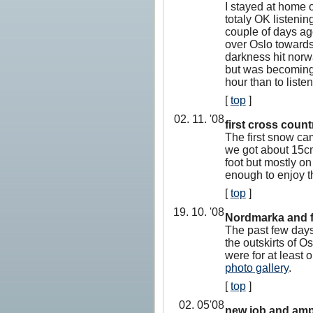
I stayed at home o
totaly OK listenin
couple of days ago
over Oslo towards 
darkness hit norwa
but was becoming 
hour than to listen
[
top
]
02. 11. '08
first cross countr
The first snow ca
we got about 15cm
foot but mostly on
enough to enjoy t
[
top
]
19. 10. '08
Nordmarka and f
The past few days
the outskirts of O
were for at least
photo gallery
.
[
top
]
02. 05'08
new job and amp