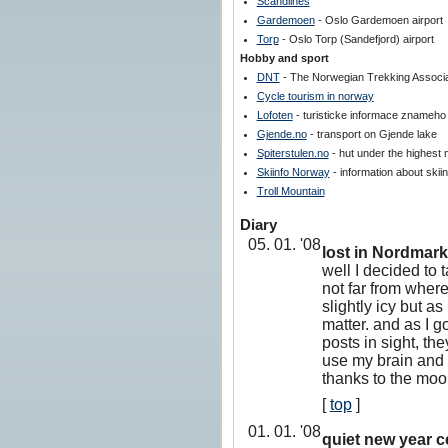
Scandlines
Gardemoen
- Oslo Gardemoen airport
Torp
- Oslo Torp (Sandefjord) airport
Hobby and sport
DNT
- The Norwegian Trekking Associa
Cycle tourism in norway
Lofoten
- turisticke informace znameho
Gjende.no
- transport on Gjende lake
Spiterstulen.no
- hut under the highest 
Skiinfo Norway
- information about skii
Troll Mountain
Diary
05. 01. '08
lost in Nordmar
well I decided to 
not far from where
slightly icy but as
matter. and as I go
posts in sight, they
use my brain and t
thanks to the moon
[
top
]
01. 01. '08
quiet new year c