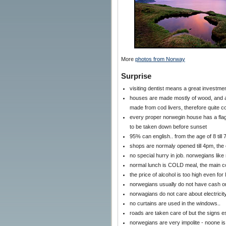
More
photos from Norway
Surprise
visiting dentist means a great investmen
houses are made mostly of wood, and are
made from cod livers, therefore quite 
every proper norwegin house has a flagpo
to be taken down before sunset
95% can english.. from the age of 8 till 
shops are normaly opened till 4pm, the
no special hurry in job. norwegians like 
normal lunch is COLD meal, the main 
the price of alcohol is too high even fo
norwegians usually do not have cash o
norwagians do not care about electricity
no curtains are used in the windows..
roads are taken care of but the signs es
norwegians are very impolite - noone is 