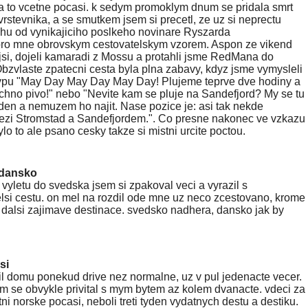
a to vcetne pocasi. k sedym promoklym dnum se pridala smrt
stevnika, a se smutkem jsem si precetl, ze uz si neprectu
hu od vynikajiciho poslkeho novinare Ryszarda
ro mne obrovskym cestovatelskym vzorem. Aspon ze vikend
ejsi, dojeli kamaradi z Mossu a protahli jsme RedMana do
bzvlaste zpatecni cesta byla plna zabavy, kdyz jsme vymysleli
typu "May Day May Day May Day! Plujeme teprve dve hodiny a
hno pivo!" nebo "Nevite kam se pluje na Sandefjord? My se tu
den a nemuzem ho najit. Nase pozice je: asi tak nekde
ezi Stromstad a Sandefjordem.". Co presne nakonec ve vzkazu
lo to ale psano cesky takze si mistni urcite poctou.
/dansko
 vyletu do svedska jsem si zpakoval veci a vyrazil s
si cestu. on mel na rozdil ode mne uz neco zcestovano, krome
i dalsi zajimave destinace. svedsko nadhera, dansko jak by
si
il domu ponekud drive nez normalne, uz v pul jedenacte vecer.
m se obvykle privital s mym bytem az kolem dvanacte. vdeci za
tni norske pocasi, neboli treti tyden vydatnych destu a destiku.