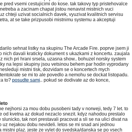
e pred vsemi cestujicimi do kose. tak takovy typ pristehovalce
netreba a zacinam chapat jistou nenavist mistnich vuci
z chteji uzivat socialnich davek, vyuzivat kvalitnich servisu
tra, at se take prizpusobi mistnimu systemu a akceptuji
arilo sehnat listky na skupinu The Arcade Fire. poprve jsem ji
o nich davali kraticky dokument s ukazkami z koncertu. zaujala
 z nich pri hrani srsela, uzasna show.. bohuzel norsky system
istky na lepsi skupiny jsou vetsinou behem par hodin vyprodany
 nesleduji mistni tisk, dozvidam se o koncertech mych
tentokrate se mi to ale povedlo a nemohu se dockat listopadu.
za to?
posudte sami
.. pokud se dodivate az do konce,
leto
uhe nejhorsi za mou dobu pusobeni tady v norweji, tedy 7 let. to
se od kvetna az dokud nezaclo snezit. kdyz nahodou prestalo
 slunicko, tak nori prestavali pracovat a sli se na ulici divat na
co uz nejakou dobu nevideli. letos se mi snad ani jednou
na mistni plaz. jeste ze vylet do svedska/danska se po vsech