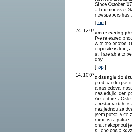
Since October '07
all memories of S
newspapers has p
[
top
]
24. 12'07
am releasing pho
I've released pho
with the photos it
opposite is true,
still are able to 
day.
[
top
]
14. 10'07
z dzungle do dzu
pred par dni jsem
a nasledoval nast
nasledujici den p
Accenture v Oslo.
a restauracich je
nez jednou za dve
jsem potkal vice 
rumunska pakaz or
chut nakopnout jed
si jeho pas a kdyz