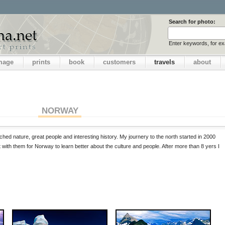
Search for photo:
Enter keywords, for e
image
prints
book
customers
travels
about
NORWAY
ched nature, great people and interesting history. My journery to the north started in 2000
t with them for Norway to learn better about the culture and people. After more than 8 yers I