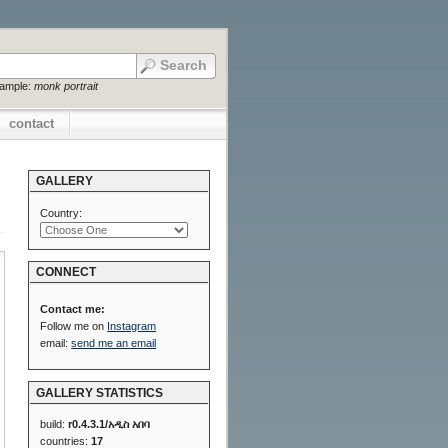
xample:
monk portrait
contact
GALLERY
Country:
CONNECT
Contact me:
Follow me on
Instagram
email:
send me an email
GALLERY STATISTICS
build:
r0.4.3.1/አዲስ አበባ
countries:
17