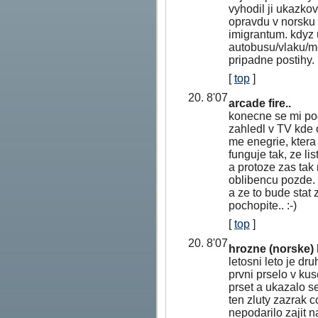
vyhodil ji ukazkov
opravdu v norsku 
imigrantum. kdyz u
autobusu/vlaku/me
pripadne postihy.
[
top
]
20. 8'07
arcade fire..
konecne se mi pod
zahledl v TV kde 
me enegrie, ktera
funguje tak, ze l
a protoze zas tak
oblibencu pozde. 
a ze to bude stat 
pochopite.. :-)
[
top
]
20. 8'07
hrozne (norske) 
letosni leto je dr
prvni prselo v ku
prset a ukazalo se
ten zluty zazrak 
nepodarilo zajit 