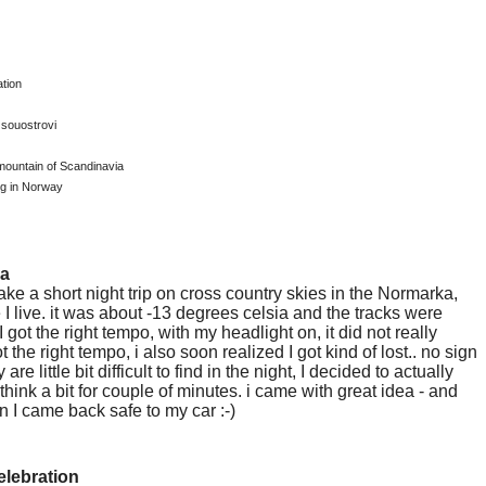
tion
 souostrovi
mountain of Scandinavia
ng in Norway
ka
take a short night trip on cross country skies in the Normarka,
 I live. it was about -13 degrees celsia and the tracks were
 I got the right tempo, with my headlight on, it did not really
t the right tempo, i also soon realized I got kind of lost.. no sign
 are little bit difficult to find in the night, I decided to actually
hink a bit for couple of minutes. i came with great idea - and
 I came back safe to my car :-)
elebration