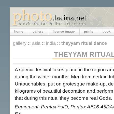
home
gallery
license image
prints
book
gallery
::
asia
::
india
::
theyyam ritual dance
THEYYAM RITUA
A special festival takes place in the region 
during the winter months. Men from certain tr
Untouchables, put on grotesque make-up, dec
kilograms of beautiful decoration and perform 
that during this ritual they become real Gods.
Equipment: Pentax *istD, Pentax AF16-45DA
EX