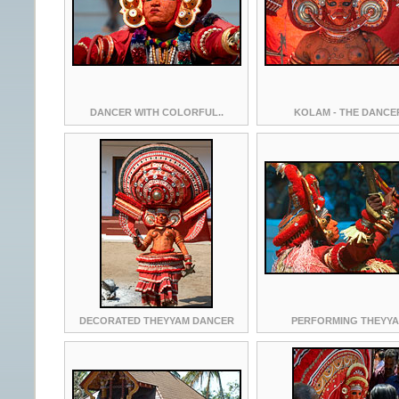
DANCER WITH COLORFUL..
KOLAM - THE DANCE
DECORATED THEYYAM DANCER
PERFORMING THEYY