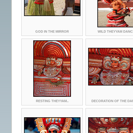
GOD IN THE MIRROR
WILD THEYYAM DANC
RESTING THEYYAM..
DECORATION OF THE DA