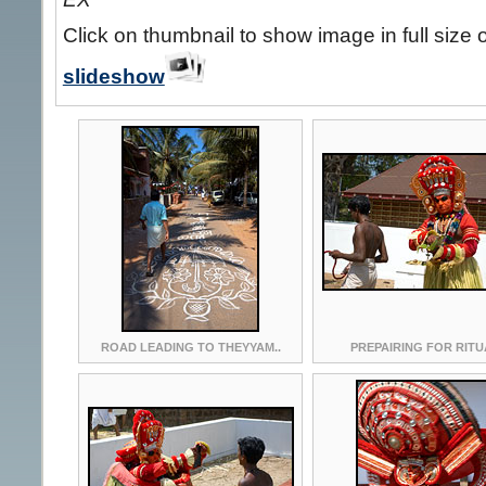
Click on thumbnail to show image in full size 
slideshow
ROAD LEADING TO THEYYAM..
PREPAIRING FOR RITU