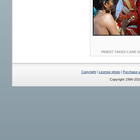
PRIEST TAKES CARE OF
Copyright
|
License photo
|
Purchase a 
Copyright 1996-20