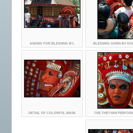
ASKING FOR BLESSING BY..
BLESSING GIVEN BY K
DETAIL OF COLORFUL MASK
THE THEYYAM PERFOR