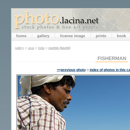
home
gallery
license image
prints
book
gallery
::
asia
::
india
::
cochin (kochi)
FISHERMAN
<<previous photo
::
index of photos in this c