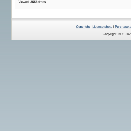
Viewed:
3553
times
Copyright
|
License photo
|
Purchase a 
Copyright 1996-20