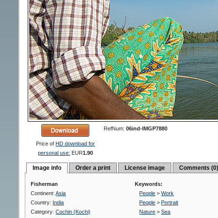
RefNum:
06ind-IMGP7880
Price of
HD download for
personal use:
EUR
1.90
Image info
Order a print
License image
Comments (0
Fisherman
Keywords:
Continent:
Asia
People
>
Work
Country:
India
People
>
Portrait
Category:
Cochin (Kochi)
Nature
>
Sea