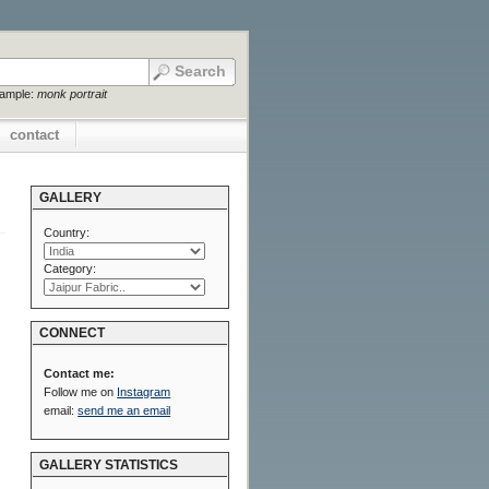
xample:
monk portrait
contact
GALLERY
Country:
Category:
CONNECT
Contact me:
Follow me on
Instagram
email:
send me an email
GALLERY STATISTICS