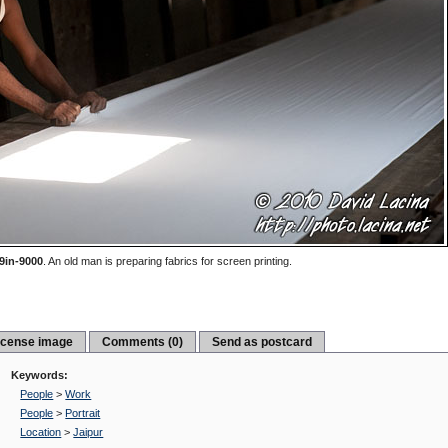
9in-9000
.
An old man is preparing fabrics for screen printing.
icense image
Comments (0)
Send as postcard
Keywords:
People
>
Work
People
>
Portrait
Location
>
Jaipur