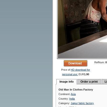
RefNum:
0
Price of
HD download for
personal use:
EUR
1.90
Image info
Order a print
L
Old Man In Clothes Factory
Continent:
Asia
Country:
India
Category:
Jaipur fabric factory