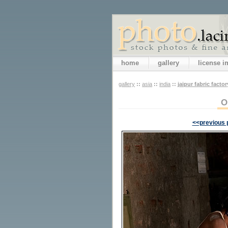
home
gallery
license 
gallery
::
asia
::
india
::
jaipur fabric factor
O
<<previous 