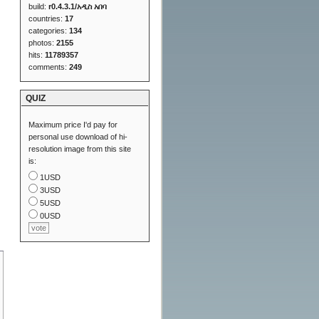
build:
r0.4.3.1/አዲስ አበባ
countries:
17
categories:
134
photos:
2155
hits:
11789357
comments:
249
QUIZ
Maximum price I'd pay for
personal use download of hi-
resolution image from this site
is:
1USD
3USD
5USD
0USD