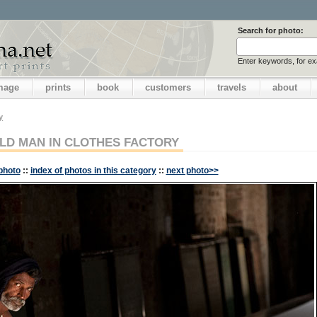
Search for photo:
Enter keywords, for e
image
prints
book
customers
travels
about
y
LD MAN IN CLOTHES FACTORY
photo
::
index of photos in this category
::
next photo>>