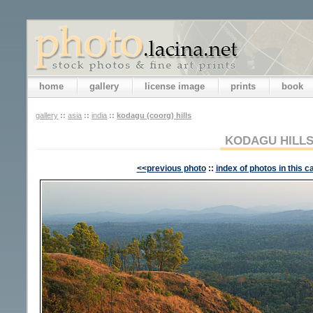
home
gallery
license image
prints
book
gallery
::
asia
::
india
::
kodagu (coorg) hills
KODAGU HILL
<<previous photo
::
index of photos in this c