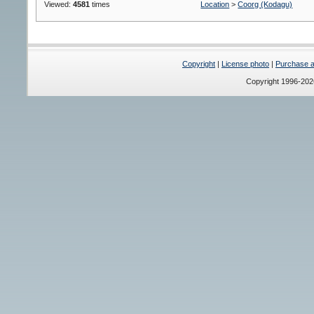
Viewed:
4581
times
Location
>
Coorg (Kodagu)
Copyright
|
License photo
|
Purchase a 
Copyright 1996-20