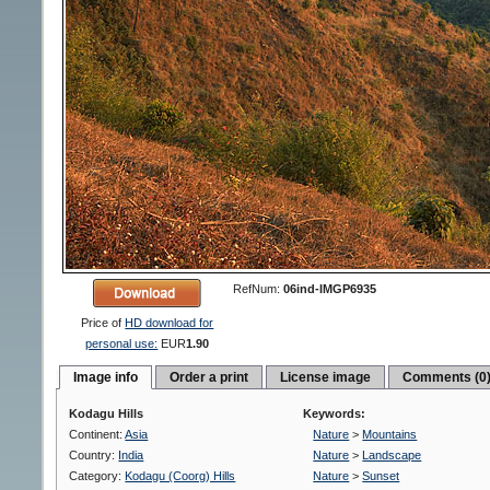
RefNum:
06ind-IMGP6935
Price of
HD download for
personal use:
EUR
1.90
Image info
Order a print
License image
Comments (0
Kodagu Hills
Keywords:
Continent:
Asia
Nature
>
Mountains
Country:
India
Nature
>
Landscape
Category:
Kodagu (Coorg) Hills
Nature
>
Sunset