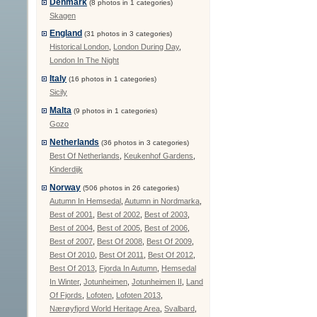
Denmark
(8 photos in 1 categories)
Skagen
England
(31 photos in 3 categories)
Historical London
,
London During Day
,
London In The Night
Italy
(16 photos in 1 categories)
Sicily
Malta
(9 photos in 1 categories)
Gozo
Netherlands
(36 photos in 3 categories)
Best Of Netherlands
,
Keukenhof Gardens
,
Kinderdijk
Norway
(506 photos in 26 categories)
Autumn In Hemsedal
,
Autumn in Nordmarka
,
Best of 2001
,
Best of 2002
,
Best of 2003
,
Best of 2004
,
Best of 2005
,
Best of 2006
,
Best of 2007
,
Best Of 2008
,
Best Of 2009
,
Best Of 2010
,
Best Of 2011
,
Best Of 2012
,
Best Of 2013
,
Fjorda In Autumn
,
Hemsedal
In Winter
,
Jotunheimen
,
Jotunheimen II
,
Land
Of Fjords
,
Lofoten
,
Lofoten 2013
,
Nærøyfjord World Heritage Area
,
Svalbard
,