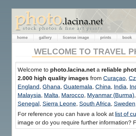
home
gallery
license image
prints
book
WELCOME TO TRAVEL P
Welcome to
photo.lacina.net
a
reliable pho
2.000 high quality images
from
Curaçao
,
Cz
England
,
Ghana
,
Guatemala
,
China
,
India
,
In
Malaysia
,
Malta
,
Marocco
,
Myanmar (Burma)
Senegal
,
Sierra Leone
,
South Africa
,
Sweden
For reference you can have a look at
list of 
image or do you require further information? F