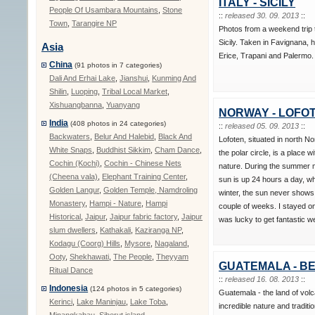
ITALY - SICILY
People Of Usambara Mountains
,
Stone
::
released 30. 09. 2013
::
Town
,
Tarangire NP
Photos from a weekend trip 
Sicily. Taken in Favignana, h
Asia
Erice, Trapani and Palermo.
China
(91 photos in 7 categories)
Dali And Erhai Lake
,
Jianshui
,
Kunming And
Shilin
,
Luoping
,
Tribal Local Market
,
Xishuangbanna
,
Yuanyang
NORWAY - LOFO
India
(408 photos in 24 categories)
::
released 05. 09. 2013
::
Backwaters
,
Belur And Halebid
,
Black And
Lofoten, situated in north N
White Snaps
,
Buddhist Sikkim
,
Cham Dance
,
the polar circle, is a place wi
Cochin (Kochi)
,
Cochin - Chinese Nets
nature. During the summer 
(Cheena vala)
,
Elephant Training Center
,
sun is up 24 hours a day, wh
Golden Langur
,
Golden Temple, Namdroling
winter, the sun never shows
Monastery
,
Hampi - Nature
,
Hampi
couple of weeks. I stayed o
Historical
,
Jaipur
,
Jaipur fabric factory
,
Jaipur
was lucky to get fantastic w
slum dwellers
,
Kathakali
,
Kaziranga NP
,
Kodagu (Coorg) Hills
,
Mysore
,
Nagaland
,
Ooty
,
Shekhawati
,
The People
,
Theyyam
GUATEMALA - BE
Ritual Dance
::
released 16. 08. 2013
::
Indonesia
(124 photos in 5 categories)
Guatemala - the land of vo
Kerinci
,
Lake Maninjau
,
Lake Toba
,
incredible nature and traditio