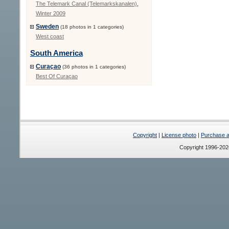
The Telemark Canal (Telemarkskanalen)
,
Winter 2009
Sweden
(18 photos in 1 categories)
West coast
South America
Curaçao
(36 photos in 1 categories)
Best Of Curaçao
Copyright
|
License photo
|
Purchase a 
Copyright 1996-20