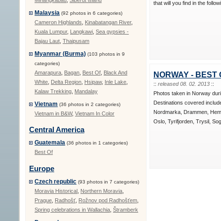
Minangkabau
,
Siberut island
that will you find in the follo
Malaysia
(92 photos in 6 categories)
Cameron Highlands
,
Kinabatangan River
,
Kuala Lumpur
,
Langkawi
,
Sea gypsies -
Bajau Laut
,
Thaipusam
Myanmar (Burma)
(103 photos in 9
categories)
Amarapura
,
Bagan
,
Best Of
,
Black And
NORWAY - BEST 
White
,
Delta Region
,
Hsipaw
,
Inle Lake
,
::
released 08. 02. 2013
::
Kalaw Trekking
,
Mandalay
Photos taken in Norway dur
Destinations covered includ
Vietnam
(36 photos in 2 categories)
Nordmarka, Drammen, Hems
Vietnam in B&W
,
Vietnam In Color
Oslo, Tyrifjorden, Trysil, So
Central America
Guatemala
(36 photos in 1 categories)
Best Of
Europe
Czech republic
(93 photos in 7 categories)
Moravia Historical
,
Northern Moravia
,
Prague
,
Radhošť
,
Rožnov pod Radhošťem
,
Spring celebrations in Wallachia
,
Štramberk