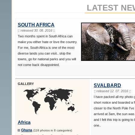
LATEST NE
SOUTH AFRICA
::
released 30. 08. 2016
::
Two months spent in South Africa can
make you either hate or love the country.
For me, South Africa is one of the most
diverse lands you can visit.. skip the
towns, go for national parks and you will
not come back disappointed.
GALLERY
SVALBARD
::
released 12. 07. 2016
::
I have packed all my photo 
short notice and boarded a f
closer to the North Pole I've
arrived at 3am, the sun was s
and I felt this trip is going to
Africa
one..
Ghana
(118 photos in 8 categories)