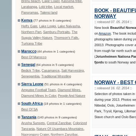
Brenu beach
,
Cape Coast
,
Kassena tribe
,
Larabanga
,
Lobi tribe
,
Local market
,
BOOK - BEAUTIF
Panoramas
,
Talensi land
NORWAY
Kenya
(77 photos in 8 categories)
::
released 07. 05. 2014
::
Hell's Gate
,
Lake Logipi
,
Lake Naivasha
,
New book
Beautiful Norw
Northern Part
,
Samburu Portraits
,
The
on
Amazon
. The book inclu
Suguta Valley-Nature
,
Thomson's Falls
,
photographs taken during y
Turkana Tribe
20013. Photographs cover al
from rough far north such 
Marocco
(44 photos in 1 categories)
(
Jotunheimen Nationa Park
Best Of Marocco
fjords
to south Norway and i
Senegal
(64 photos in 5 categories)
Bedick Tribe
,
Casamance
,
Salt Harvesting
,
Senegambia
,
Traditional Wrestling
NORWAY - BEST 
Sierra Leone
(51 photos in 4 categories)
::
released 16. 02. 2014
::
Amputee Football Team
,
Diamond Mines
,
Selection of photos taken i
Diamond Mines In Color
,
People And Nature
during year 2013. Photos we
South Africa
(18 photos in 1 categories)
Nittedal, Oslo, Jotunheimen 
Best Of SA
Park, Trysil, Kjerag, Lilloma
Stave church and Oslo Barc
Tanzania
(140 photos in 9 categories)
Arusha Sunsets
,
Central Zanzibar
,
Colorized
Tanzania
,
Nature Of Usambara Mountains
,
Ngorongoro Crater
,
Northern Zanzibar
,