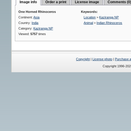
Image info
Order a print
License image
Comments (0
One Horned Rhinoceros
Keywords:
Continent:
Asia
Location
>
Kaziranga NP
Country:
India
Animal
>
Indian Rhinoceros
Category:
Kaziranga NP
Viewed:
5757
times
Copyright
|
License photo
|
Purchase a 
Copyright 1996-20