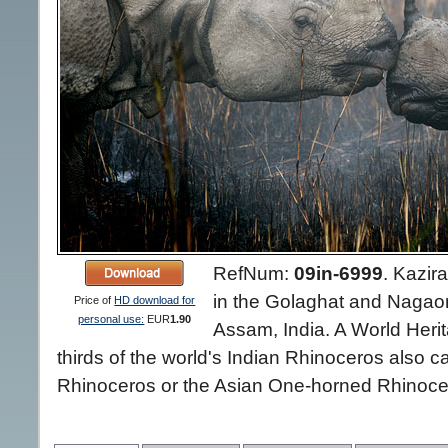
RefNum:
09in-6999
.
Kazira
in the Golaghat and Nagaon d
Price of
HD download for
personal use:
EUR
1.90
Assam, India. A World Herit
thirds of the world's Indian Rhinoceros also 
Rhinoceros or the Asian One-horned Rhinocer