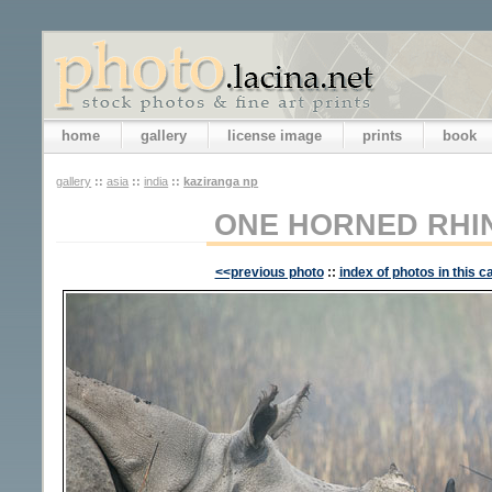
home
gallery
license image
prints
book
gallery
::
asia
::
india
::
kaziranga np
ONE HORNED RH
<<previous photo
::
index of photos in this c