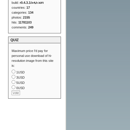
build:
r0.4.3.1/አዲስ አበባ
countries:
17
categories:
134
photos:
2155
hits:
11781103
comments:
249
QUIZ
Maximum price I'd pay for
personal use download of hi-
resolution image from this site
is:
1USD
3USD
5USD
0USD