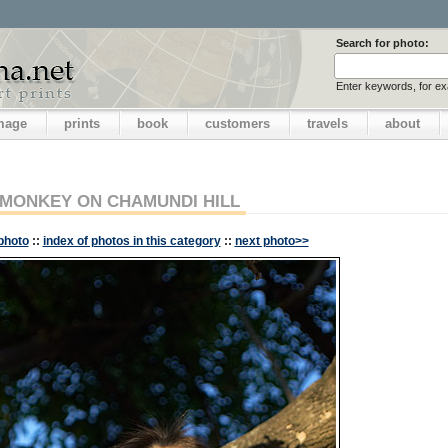
Search for photo:
Enter keywords, for e
image
prints
book
customers
travels
about
MONKEY ON CHAMUNDI HILL
photo
::
index of photos in this category
::
next photo>>