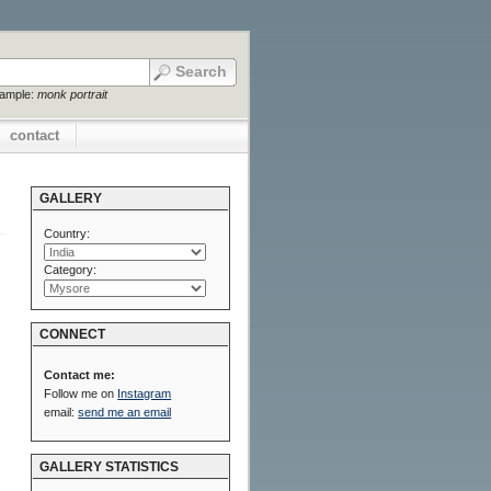
xample:
monk portrait
contact
GALLERY
Country:
Category:
CONNECT
Contact me:
Follow me on
Instagram
email:
send me an email
GALLERY STATISTICS