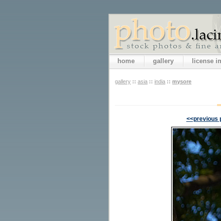
home
gallery
license 
gallery
::
asia
::
india
::
mysore
<<previous 