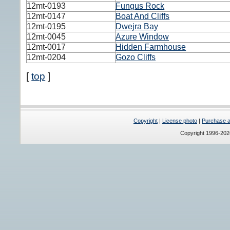
12mt-0193
Fungus Rock
12mt-0147
Boat And Cliffs
12mt-0195
Dwejra Bay
12mt-0045
Azure Window
12mt-0017
Hidden Farmhouse
12mt-0204
Gozo Cliffs
[
top
]
Copyright
|
License photo
|
Purchase a 
Copyright 1996-20