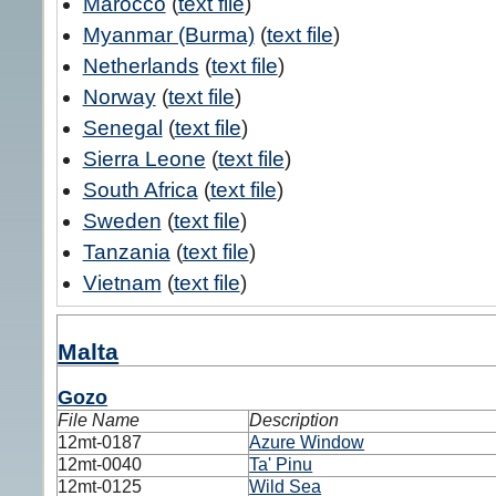
Marocco
(
text file
)
Myanmar (Burma)
(
text file
)
Netherlands
(
text file
)
Norway
(
text file
)
Senegal
(
text file
)
Sierra Leone
(
text file
)
South Africa
(
text file
)
Sweden
(
text file
)
Tanzania
(
text file
)
Vietnam
(
text file
)
Malta
Gozo
File Name
Description
12mt-0187
Azure Window
12mt-0040
Ta' Pinu
12mt-0125
Wild Sea