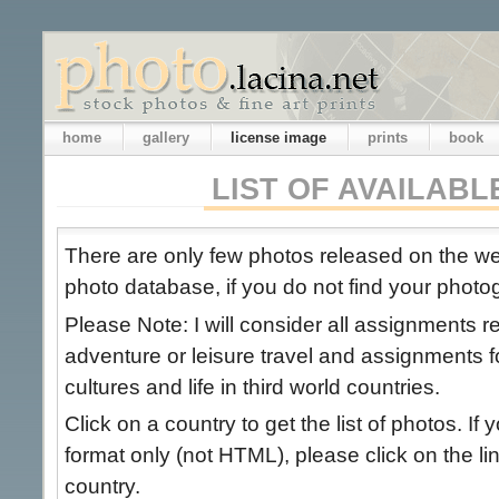
home
gallery
license image
prints
book
LIST OF AVAILAB
There are only few photos released on the 
photo database, if you do not find your photog
Please Note: I will consider all assignments 
adventure or leisure travel and assignments 
cultures and life in third world countries.
Click on a country to get the list of photos. If 
format only (not HTML), please click on the link
country.