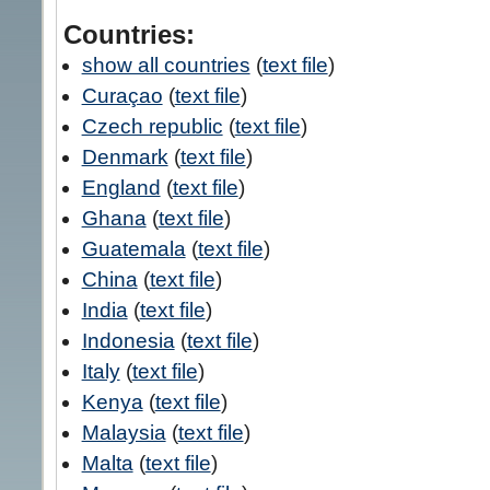
Countries:
show all countries
(
text file
)
Curaçao
(
text file
)
Czech republic
(
text file
)
Denmark
(
text file
)
England
(
text file
)
Ghana
(
text file
)
Guatemala
(
text file
)
China
(
text file
)
India
(
text file
)
Indonesia
(
text file
)
Italy
(
text file
)
Kenya
(
text file
)
Malaysia
(
text file
)
Malta
(
text file
)