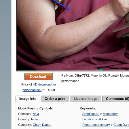
RefNum:
09in-7772
.
Monk in Old Rumtek Monast
performance.
Price of
HD download for
personal use:
EUR
1.90
Image info
Order a print
License image
Comments (0
Monk Playing Cymbals
Keywords:
Continent:
Asia
Architecture
>
Monastery
Country:
India
Location
>
Sikkim
Category:
Cham Dance
Photo-documentary
>
Cham Dan