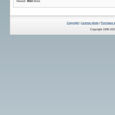
Viewed:
3602
times
Copyright
|
License photo
|
Purchase a 
Copyright 1996-20