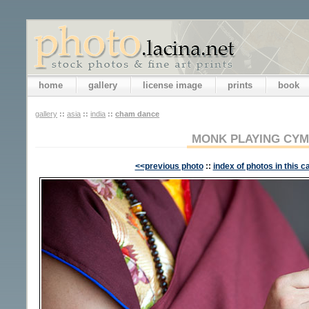
home
gallery
license image
prints
book
gallery
::
asia
::
india
::
cham dance
MONK PLAYING CY
<<previous photo
::
index of photos in this c