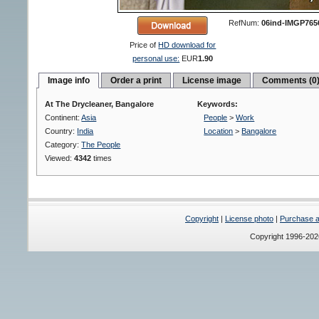
RefNum:
06ind-IMGP765
Price of
HD download for
personal use:
EUR
1.90
Image info
Order a print
License image
Comments (0
At The Drycleaner, Bangalore
Keywords:
Continent:
Asia
People
>
Work
Country:
India
Location
>
Bangalore
Category:
The People
Viewed:
4342
times
Copyright
|
License photo
|
Purchase a 
Copyright 1996-20