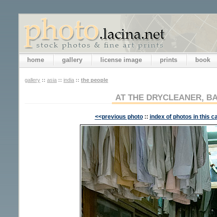
home
gallery
license image
prints
book
gallery
::
asia
::
india
::
the people
AT THE DRYCLEANER, 
<<previous photo
::
index of photos in this c