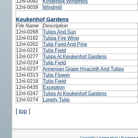
12nl-0092
Kinderdijk Windmills
12nl-0039
Windmill
Keukenhof Gardens
File Name
Description
12nl-0268
Tulips And Sun
12nl-0182
Tulipa Fire Wing
12nl-0202
Tulip Field And Pine
12nl-0221
Tulip Field
12nl-0277
Tulips At Keukenhof Gardens
12nl-0224
Tulip Field
12nl-0237
Armenian Grape Hyacinth And Tulips
12nl-0313
Tulip Flower
12nl-0218
Tulip Field
12nl-0435
Exception
12nl-0247
Tulips At Keukenhof Gardens
12nl-0274
Lonely Tulip
[
top
]
Copyright
|
License photo
|
Purchase a 