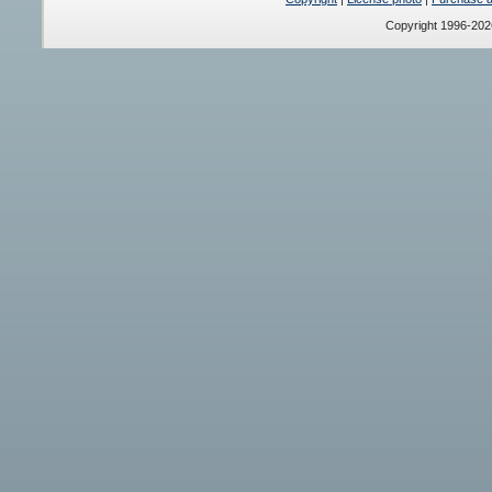
Copyright 1996-20