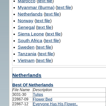
Marocco
(
text file
)
Myanmar (Burma)
(
text file
)
Netherlands
(
text file
)
Norway
(
text file
)
Senegal
(
text file
)
Sierra Leone
(
text file
)
South Africa
(
text file
)
Sweden
(
text file
)
Tanzania
(
text file
)
Vietnam
(
text file
)
Netherlands
Best Of Netherlands
File Name
Description
3031-30
Tulips
22867-09
Flower Bed
22867-12
Everyone Has His Flower..