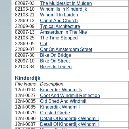
82097-03
The Muiderslot In Muiden
82103-10
Windmills In Kinderdijk
82103-21
Windmill In Laiden
22869-12
Canal And Church
22869-09
Typical Architecture
82097-13
Amsterdam In The Nite
82103-25
The Time Stopped
22869-05
Cat
22869-07
Car On Amsterdam Street
82097-30
Bike On Bridge
82097-10
Bike On Street
82103-34
Bikes In Leiden
Kinderdijk
File Name
Description
12nl-0104
Kinderdijk Windmills
12nl-0027
Coot And Windmill Reflection
12nl-0035
Old Shed And Windmill
12nl-0085
Kinderdijk Windmill
12nl-0079
Crested Grebe
12nl-0090
Detail Of Kinderdijk Windmill
12nl-0087
Detail Of Kinderdijk Windmill