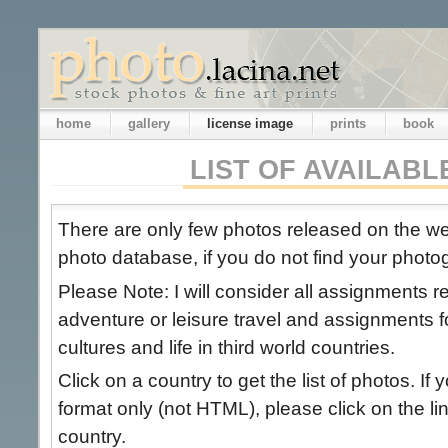
home
gallery
license image
prints
book
LIST OF AVAILAB
There are only few photos released on the 
photo database, if you do not find your photog
Please Note: I will consider all assignments 
adventure or leisure travel and assignments 
cultures and life in third world countries.
Click on a country to get the list of photos. If 
format only (not HTML), please click on the link
country.