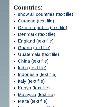
Countries:
show all countries
(
text file
)
Curaçao
(
text file
)
Czech republic
(
text file
)
Denmark
(
text file
)
England
(
text file
)
Ghana
(
text file
)
Guatemala
(
text file
)
China
(
text file
)
India
(
text file
)
Indonesia
(
text file
)
Italy
(
text file
)
Kenya
(
text file
)
Malaysia
(
text file
)
Malta
(
text file
)