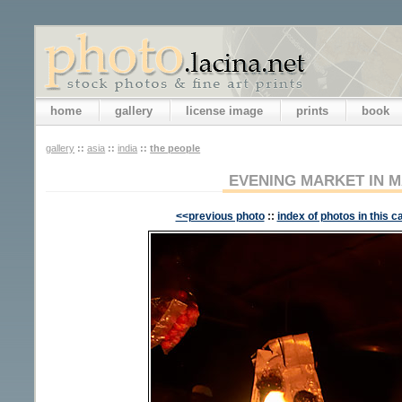
home
gallery
license image
prints
book
gallery
::
asia
::
india
::
the people
EVENING MARKET IN M
<<previous photo
::
index of photos in this c