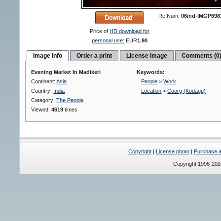
RefNum:
06ind-IMGP698
Price of
HD download for
personal use:
EUR
1.90
Image info
Order a print
License image
Comments (0
Evening Market In Madikeri
Keywords:
Continent:
Asia
People
>
Work
Country:
India
Location
>
Coorg (Kodagu)
Category:
The People
Viewed:
4619
times
Copyright
|
License photo
|
Purchase a 
Copyright 1996-20