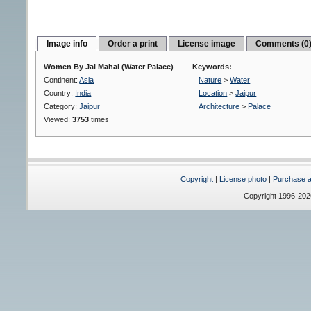
Image info
Order a print
License image
Comments (0
Women By Jal Mahal (Water Palace)
Keywords:
Continent:
Asia
Nature
>
Water
Country:
India
Location
>
Jaipur
Category:
Jaipur
Architecture
>
Palace
Viewed:
3753
times
Copyright
|
License photo
|
Purchase a 
Copyright 1996-20