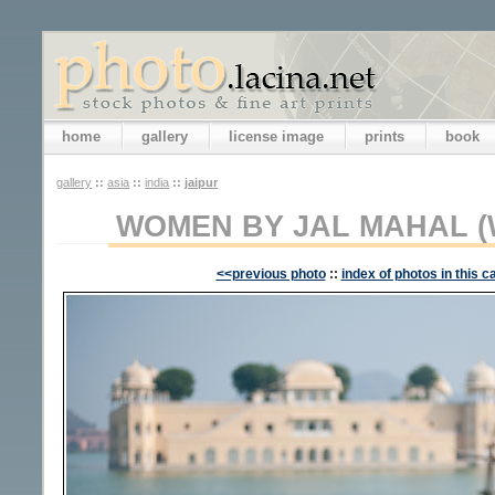
home
gallery
license image
prints
book
gallery
::
asia
::
india
::
jaipur
WOMEN BY JAL MAHAL (
<<previous photo
::
index of photos in this c