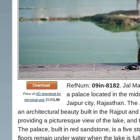
RefNum:
09in-8182
.
Jal Ma
a palace located in the mid
Price of
HD download for
personal use:
EUR
1.90
Jaipur city, Rajasthan. The
an architectural beauty built in the Rajput and
providing a picturesque view of the lake, and t
The palace, built in red sandstone, is a five st
floors remain under water when the lake is full