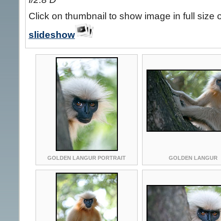
Click on thumbnail to show image in full size 
slideshow
GOLDEN LANGUR PORTRAIT
GOLDEN LANGUR