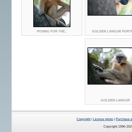
POSING FOR THE..
GOLDEN LANGUR PORT
GOLDEN LANGUR
Copyright
|
License photo
|
Purchase a 
Copyright 1996-20