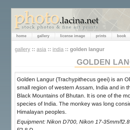
home
gallery
license image
prints
book
gallery
::
asia
::
india
::
golden langur
GOLDEN LA
Golden Langur (Trachypithecus geei) is an O
small region of western Assam, India and in th
Black Mountains of Bhutan. It is one of the 
species of India. The monkey was long cons
Himalayan peoples.
Equipment: Nikon D700, Nikon 17-35mm/f2.8,
f/2.8 D