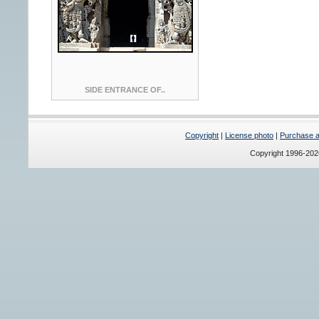
SIDE ENTRANCE OF..
Copyright
|
License photo
|
Purchase a 
Copyright 1996-20