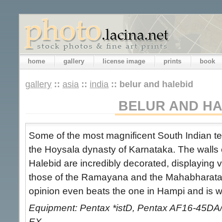
home
gallery
license image
prints
book
gallery
::
asia
::
india
::
belur and halebid
BELUR AND HA
Some of the most magnificent South Indian te
the Hoysala dynasty of Karnataka. The walls 
Halebid are incredibly decorated, displaying v
those of the Ramayana and the Mahabharata.
opinion even beats the one in Hampi and is wel
Equipment: Pentax *istD, Pentax AF16-45DA
EX