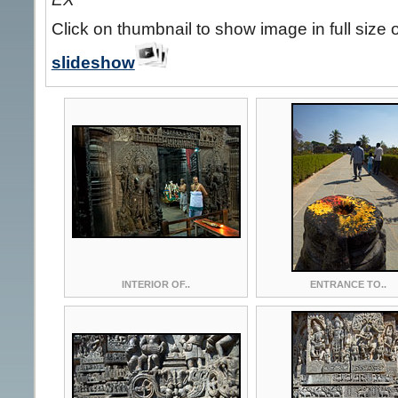
Click on thumbnail to show image in full size 
slideshow
INTERIOR OF..
ENTRANCE TO..