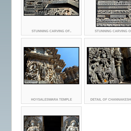
STUNNING CARVING OF..
STUNNING CARVING OF
HOYSALESWARA TEMPLE
DETAIL OF CHANNAKESH