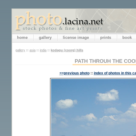
home
gallery
license image
prints
book
gallery
::
asia
::
india
::
kodagu (coorg) hills
PATH THROUH THE COO
<<previous photo
::
index of photos in this c