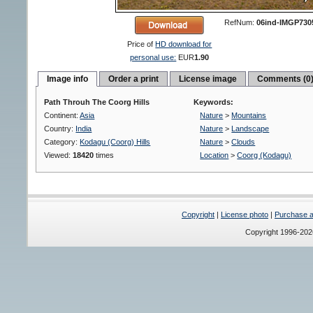
RefNum:
06ind-IMGP730
Price of
HD download for
personal use:
EUR
1.90
Image info
Order a print
License image
Comments (0
Path Throuh The Coorg Hills
Keywords:
Continent:
Asia
Nature
>
Mountains
Country:
India
Nature
>
Landscape
Category:
Kodagu (Coorg) Hills
Nature
>
Clouds
Viewed:
18420
times
Location
>
Coorg (Kodagu)
Copyright
|
License photo
|
Purchase a 
Copyright 1996-20