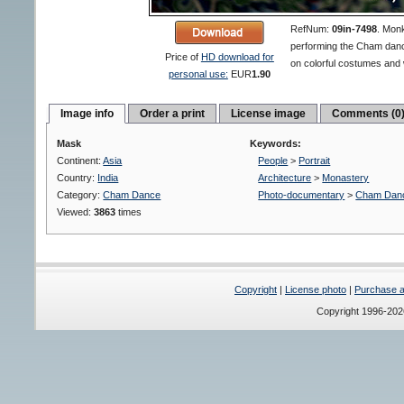
RefNum:
09in-7498
.
Monk
performing the Cham danc
Price of
HD download for
on colorful costumes an
personal use:
EUR
1.90
Image info
Order a print
License image
Comments (0
Mask
Keywords:
Continent:
Asia
People
>
Portrait
Country:
India
Architecture
>
Monastery
Category:
Cham Dance
Photo-documentary
>
Cham Dan
Viewed:
3863
times
Copyright
|
License photo
|
Purchase a 
Copyright 1996-20