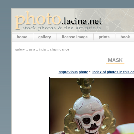
home
gallery
license image
prints
book
gallery
::
asia
::
india
::
cham dance
MASK
<<previous photo
::
index of photos in this c