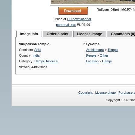
RefNum:
06ind-IMGP744
Price of
HD download for
personal use:
EUR
1.90
Image info
Order a print
License image
Comments (0
Virupaksha Temple
Keywords:
Continent:
Asia
Architecture
>
Temple
Country:
India
People
>
Other
Category:
Hampi Historical
Location
>
Hampi
Viewed:
4395
times
Copyright
|
License photo
|
Purchase a 
Copyright 1996-20