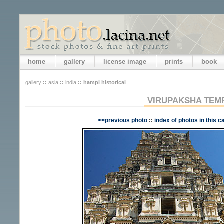
home
gallery
license image
prints
book
gallery
::
asia
::
india
::
hampi historical
VIRUPAKSHA TEM
<<previous photo
::
index of photos in this c