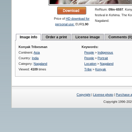
RefNum:
09in-6597
.
Kony
festival in Kohima. The Kon
Price of
HD download for
Nagaland.
personal use:
EUR
1.90
Image info
Order a print
License image
Comments (0
Konyak Tribesman
Keywords:
Continent:
Asia
People
>
Indigenous
Country:
India
People
>
Portrait
Category:
Nagaland
Location
>
Nagaland
Viewed:
4109
times
Tribe
>
Konyak
Copyright
|
License photo
|
Purchase a 
Copyright 1996-20