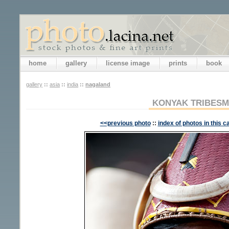
home
gallery
license image
prints
book
gallery
::
asia
::
india
::
nagaland
KONYAK TRIBES
<<previous photo
::
index of photos in this c