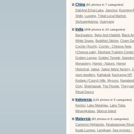
China
(91 photos in 7 categories)
Dali And Erhai Lake
,
Jianshui
,
Kunming 
Shilin
,
Luoping
,
Tribal Local Market
,
Xishuangbanna
,
Yuanyang
India
(408 photos in 24 categories)
Backwaters
,
Belur And Halebid
,
Black A
White Snaps
,
Buddhist Sikkim
,
Cham Da
Cochin (Kochi)
,
Cochin - Chinese Nets
(Cheena vala)
,
Elephant Training Center
Golden Langur
,
Golden Temple, Namdrol
Monastery
,
Hampi - Nature
,
Hampi
Historical
,
Jaipur
,
Jaipur fabric factory
,
J
slum dwellers
,
Kathakali
,
Kaziranga NP
,
Kodagu (Coorg) Hills
,
Mysore
,
Nagalan
Ooty
,
Shekhawati
,
The People
,
Theyya
Ritual Dance
Indonesia
(124 photos in 5 categories)
Kerinci
,
Lake Maninjau
,
Lake Toba
,
Minangkabau
,
Siberut island
Malaysia
(92 photos in 6 categories)
Cameron Highlands
,
Kinabatangan Rive
Kuala Lumpur
,
Langkawi
,
Sea gypsies -