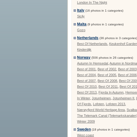
London In The Night
Italy
(16 photos in 1 categories)
Sicily
Malta
(9 photos in 1 categories)
Gozo
Netherlands
(36 photos in 3 categories
Best Of Netherlands
,
Keukenhof Garde
Kinderdijk
Norway
(506 photos in 26 categories)
Autumn In Hemsedal
,
Autumn in Nordma
Best of 2001
,
Best of 2002
,
Best of 2003
Best of 2004
,
Best of 2005
,
Best of 2006
Best of 2007
,
Best Of 2008
,
Best Of 200
Best Of 2010
,
Best Of 2011
,
Best Of 20
Best Of 2013
,
Fjorda In Autumn
,
Hemsed
In Winter
,
Jotunheimen
,
Jotunheimen II
,
Of Fjords
,
Lofoten
,
Lofoten 2013
,
Nærøyfjord World Heritage Area
,
Svalba
The Telemark Canal (Telemarkskanalen
Winter 2009
Sweden
(18 photos in 1 categories)
West coast