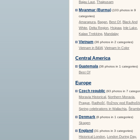
Bajau Laut
,
Thaipusam
Myanmar (Burma)
(103 photos in 9
categories)
Amarapura
,
Bagan
,
Best Of
,
Black And
White
,
Delta Region
,
Hsipaw
,
Inle Lake
,
Kalaw Trekking
,
Mandalay
Vietnam
(36 photos in 2 categories)
Vietnam in B&W
,
Vietnam In Color
Central America
Guatemala
(36 photos in 1 categories)
Best Of
Europe
Czech republic
(93 photos in 7 categor
Moravia Historical
,
Northern Moravia
,
Prague
,
Radhošť
,
Rožnov pod Radhoš
Spring celebrations in Wallachia
,
Štramb
Denmark
(8 photos in 1 categories)
Skagen
England
(31 photos in 3 categories)
Historical London
,
London During Day
,