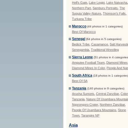
Hell's Gate
,
Lake Logipi
,
Lake Naivasha
Northern Part
,
Samburu Portraits
,
The
Suguta Valley-Nature
,
Thomson's Falls
,
Turkana Tribe
Marocco
(44 photos in 1 categories)
Best Of Marocco
Senegal
(64 photos in 5 categories)
Bedick Tribe
,
Casamance
,
Salt Harvest
Senegambia
,
Traditional Wrestling
Sierra Leone
(51 photos in 4 categories
Amputee Football Team
,
Diamond Mines
Diamond Mines In Color
,
People And Nat
South Africa
(18 photos in 1 categories
Best Of SA
Tanzania
(140 photos in 9 categories)
Arusha Sunsets
,
Central Zanzibar
,
Color
Tanzania
,
Nature Of Usambara Mountai
Ngorongoro Crater
,
Northern Zanzibar
,
People Of Usambara Mountains
,
Stone
Town
,
Tarangire NP
Asia