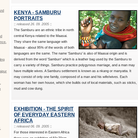
And
KENYA - SAMBURU
PORTRAITS
::
released 26. 09. 2005
::
The Samburu are an ethnic tribe in north
central Kenya related to the Maasai.
nd
They share the same language with
nce
,
Maasai - about 95% of the words of both
languages are the same. The name 'Samburu' is also of Maasai origin and is
,
derived from the word 'Samburr' which is a leather bag used by the Samburu to
ing
carry a variety of things. Samburu practice polygynous marriage, and a man may
have multiple wives. A Samburu settlement is known as a nkang or manyatta. It
aipur
may consist of only one family, composed of a man and his wife/wives. Each
woman has her own house, which she builds out of local materials, such as sticks,
d
,
mud and cow dung.
m
EXHIBITION - THE SPIRIT
OF EVERYDAY EASTERN
AFRICA
::
released 06. 09. 2005
::
r
,
For those interested in Eastern Africa
there was an exhibition of 50x70cm,