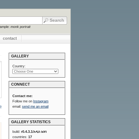
xample:
monk portrait
contact
GALLERY
Country:
CONNECT
Contact me:
Follow me on
Instagram
>
email:
send me an email
GALLERY STATISTICS
build:
r0.4.3.1/አዲስ አበባ
countries:
17