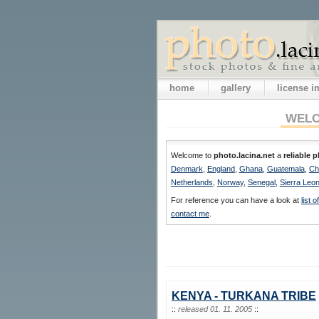
home
gallery
license 
WELC
Welcome to
photo.lacina.net
a
reliable 
Denmark
,
England
,
Ghana
,
Guatemala
,
Ch
Netherlands
,
Norway
,
Senegal
,
Sierra Leo
For reference you can have a look at
list 
contact me
.
KENYA - TURKANA TRIBE
::
released 01. 11. 2005
::