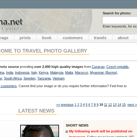
Search for photo:
Enter keywords, for e
image
prints
book
customers
travels
about
OME TO TRAVEL PHOTO GALLERY
photo source
providing
over 2.000 high quality images
from
Curaçao
,
Czech republic
,
ina
,
India
,
Indonesia
,
Italy
,
Kenya
,
Malaysia
,
Malta
,
Marocco
,
Myanmar (Burma)
,
ne
,
South Africa
,
Sweden
,
Tanzania
,
Vietnam
.
of customers
. Cannot find your image or do you require further information? Feel free to
<< previous
1
2
3
4
5
6
7
8
9
10
11
12
13
14
15
next >
LATEST NEWS
SHORT NEWS
My following work will be published on