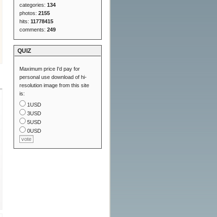
categories:
134
photos:
2155
hits:
11778415
comments:
249
QUIZ
Maximum price I'd pay for
personal use download of hi-
resolution image from this site
is:
1USD
3USD
5USD
0USD