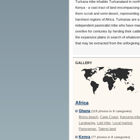
Turkana tribe inhabits Turkanaland in nort
Kenya - a vast tract of land encompassing
thorn scrub and semi desert, representing 
harshest regions of Africa. Turkanas are a 
independent pastoralist tribe who have ma
overlive for centuries by herding their catt
the expansive plains in search of whatever
that may be extracted from the unforgiving 
GALLERY
Africa
Ghana
(118 photos in 8 categories)
Brenu beach
,
Cape Coast
,
Kassena trib
Larabanga
,
Lobi tribe
,
Local market
,
Panoramas
,
Talensi land
Kenya
(77 photos in 8 categories)