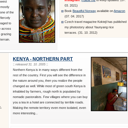
Instagram
.
Follow me
to keep updated. (07.
hwest
03. 2021)
 mostly
Book
Beautiful Norway
available on
Amazon
one of the
(07. 04. 2017)
fiercely
Czech travel magazine Koktejl has published
naged to
my photostory about Yaunyang rice
le across
terraces. (31. 10. 2012)
 grazing
terrain.
KENYA - NORTHERN PART
::
released 31. 10. 2005
::
Northern Kenya is in many ways different from the
rest of the country. First you will see the difference in
the nature around you, then you realize the people
changed as well. While most of green south Kenya is
inhabited by farmers, rough north is populated by
nomadic pastoralists. Few villages where you can buy
you a tea in a hotel are connected by terrible roads.
e
,
Making the remote territory even more isolated, even
more interesting...