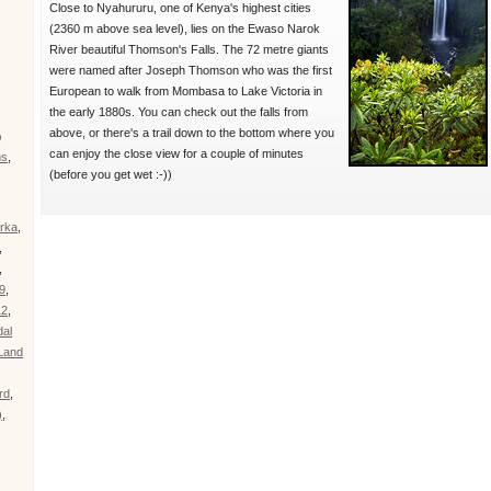
Close to Nyahururu, one of Kenya's highest cities
(2360 m above sea level), lies on the Ewaso Narok
River beautiful Thomson's Falls. The 72 metre giants
were named after Joseph Thomson who was the first
European to walk from Mombasa to Lake Victoria in
the early 1880s. You can check out the falls from
above, or there's a trail down to the bottom where you
)
can enjoy the close view for a couple of minutes
ns
,
(before you get wet :-))
rka
,
,
,
9
,
12
,
al
Land
rd
,
)
,