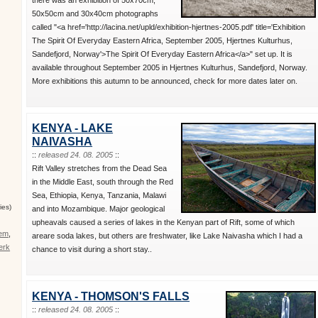
50x50cm and 30x40cm photographs
called "<a href='http://lacina.net/upld/exhibition-hjertnes-2005.pdf' title='Exhibition
The Spirit Of Everyday Eastern Africa, September 2005, Hjertnes Kulturhus,
Sandefjord, Norway'>The Spirit Of Everyday Eastern Africa</a>" set up. It is
available throughout September 2005 in Hjertnes Kulturhus, Sandefjord, Norway.
More exhibitions this autumn to be announced, check for more dates later on.
KENYA - LAKE
NAIVASHA
::
released 24. 08. 2005
::
Rift Valley stretches from the Dead Sea
in the Middle East, south through the Red
Sea, Ethiopia, Kenya, Tanzania, Malawi
ies)
and into Mozambique. Major geological
upheavals caused a series of lakes in the Kenyan part of Rift, some of which
ťem
,
areare soda lakes, but others are freshwater, like Lake Naivasha which I had a
erk
chance to visit during a short stay..
KENYA - THOMSON'S FALLS
::
released 24. 08. 2005
::