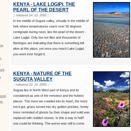
,
KENYA - LAKE LOGIPI, THE
PEARL OF THE DESERT
::
released 14. 10. 2005
::
In the middle of Suguta valley, virtually in the middle of
hell, where temperatures reach over 50 degrees
centigrade during noon, lies the pearl of the desert -
Lake Logipi. Only tse-tse flies and thousands of
flamingos are indicating that there is something left
ing
,
alive at this place, yet once you reach Lake Logipi,
you wont ever forget it.
)
,
ure
KENYA - NATURE OF THE
)
SUGUTA VALLEY
::
released 10. 10. 2005
::
Suguta lies in North West part of Kenya and its
considered as one of the remotest and the hottest
ized
places. The more we crawled into its heart, the more
ns
,
hot it got, grass turned into dry golden prickles, lonely
trees reminded of ghosts by their shape and soild was
replaced with reddish stones. Is this a way to hell?
one could be thinking. The worse was still to come.